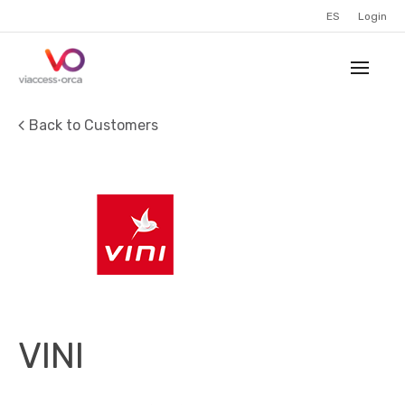
ES
Login
Back to Customers
VINI