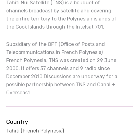
Tahiti Nui Satellite (TNS) is a bouquet of
channels broadcast by satellite and covering
the entire territory to the Polynesian islands of
the Cook Islands through the Intelsat 701.
Subsidiary of the OPT (Office of Posts and
Telecommunications in French Polynesia)
French Polynesia, TNS was created on 29 June
2000. It offers 37 channels and 9 radio since
December 2010.Discussions are underway for a
possible partnership between TNS and Canal +
Overseas1.
Country
Tahiti (French Polynesia)