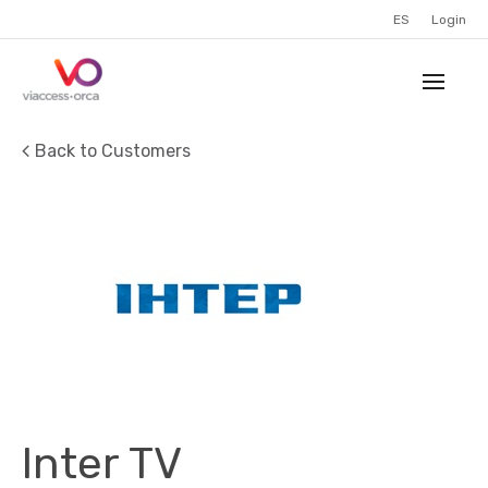
ES
Login
Back to Customers
Inter TV