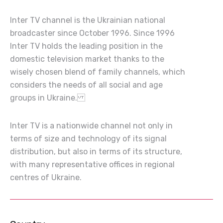
Inter TV channel is the Ukrainian national
broadcaster since October 1996. Since 1996
Inter TV holds the leading position in the
domestic television market thanks to the
wisely chosen blend of family channels, which
considers the needs of all social and age
groups in Ukraine.
Inter TV is a nationwide channel not only in
terms of size and technology of its signal
distribution, but also in terms of its structure,
with many representative offices in regional
centres of Ukraine.