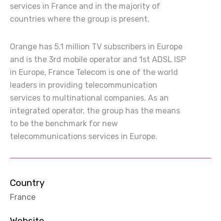
services in France and in the majority of
countries where the group is present.
Orange has 5.1 million TV subscribers in Europe
and is the 3rd mobile operator and 1st ADSL ISP
in Europe, France Telecom is one of the world
leaders in providing telecommunication
services to multinational companies. As an
integrated operator, the group has the means
to be the benchmark for new
telecommunications services in Europe.
Country
France
Website