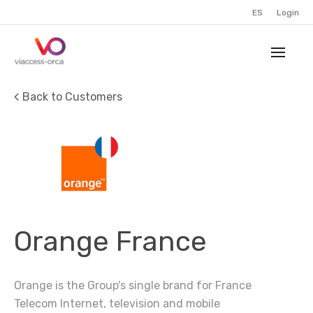
ES
Login
Back to Customers
Orange France
Orange is the Group's single brand for France
Telecom Internet, television and mobile