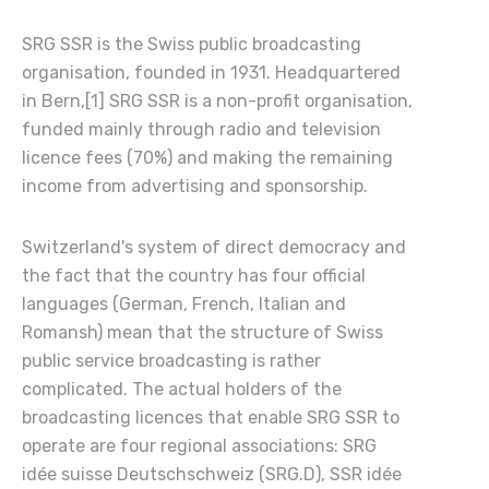
SRG SSR is the Swiss public broadcasting
organisation, founded in 1931. Headquartered
in Bern,[1] SRG SSR is a non-profit organisation,
funded mainly through radio and television
licence fees (70%) and making the remaining
income from advertising and sponsorship.
Switzerland's system of direct democracy and
the fact that the country has four official
languages (German, French, Italian and
Romansh) mean that the structure of Swiss
public service broadcasting is rather
complicated. The actual holders of the
broadcasting licences that enable SRG SSR to
operate are four regional associations: SRG
idée suisse Deutschschweiz (SRG.D), SSR idée