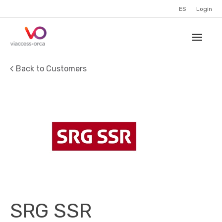
ES
Login
Back to Customers
SRG SSR