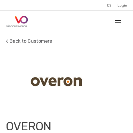
ES
Login
Back to Customers
OVERON