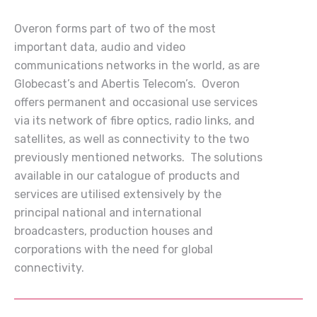
Overon forms part of two of the most
important data, audio and video
communications networks in the world, as are
Globecast’s and Abertis Telecom’s. Overon
offers permanent and occasional use services
via its network of fibre optics, radio links, and
satellites, as well as connectivity to the two
previously mentioned networks. The solutions
available in our catalogue of products and
services are utilised extensively by the
principal national and international
broadcasters, production houses and
corporations with the need for global
connectivity.