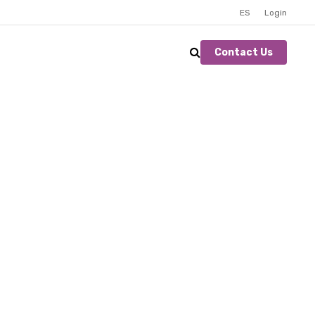
ES
Login
Contact Us