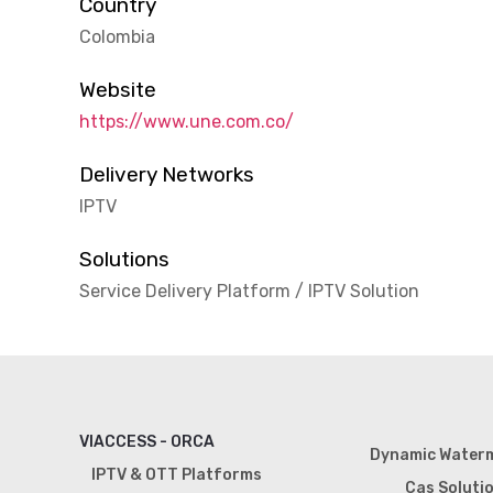
Country
Colombia
Website
https://www.une.com.co/
Delivery Networks
IPTV
Solutions
Service Delivery Platform / IPTV Solution
VIACCESS - ORCA
Dynamic Water
IPTV & OTT Platforms
Cas Soluti