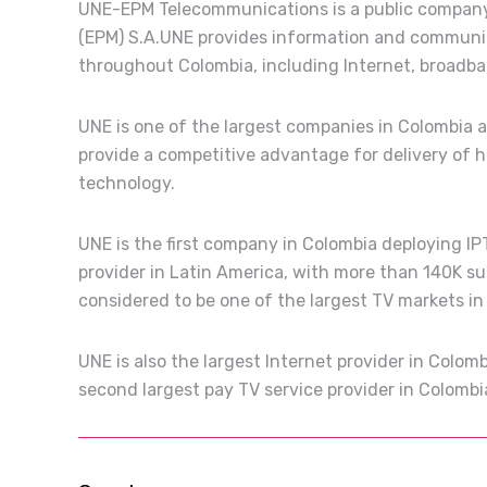
UNE-EPM Telecommunications is a public company,
(EPM) S.A.UNE provides information and communic
throughout Colombia, including Internet, broadban
UNE is one of the largest companies in Colombia 
provide a competitive advantage for delivery of 
technology.
UNE is the first company in Colombia deploying IPT
provider in Latin America, with more than 140K su
considered to be one of the largest TV markets in
UNE is also the largest Internet provider in Colo
second largest pay TV service provider in Colomb