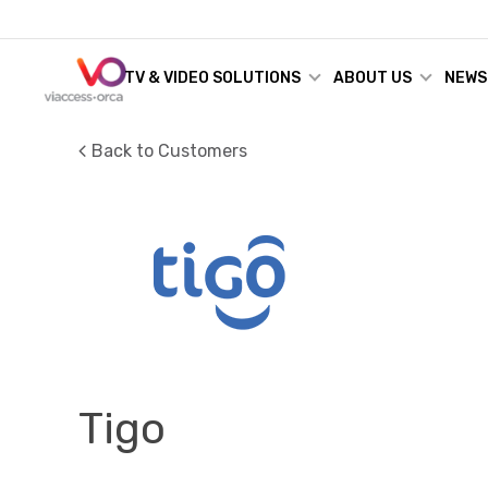
TV & VIDEO SOLUTIONS
ABOUT US
NEWS
Back to Customers
Tigo