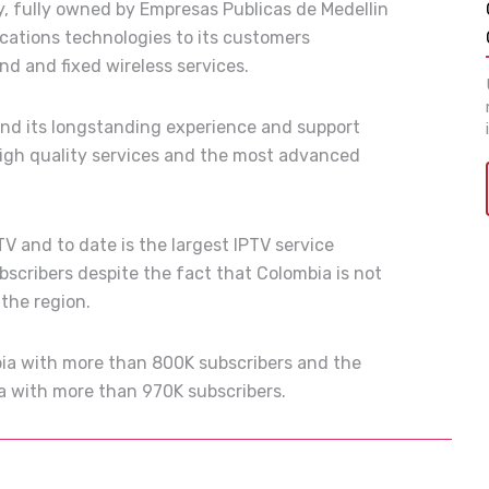
 fully owned by Empresas Publicas de Medellin
ations technologies to its customers
d and fixed wireless services.
and its longstanding experience and support
high quality services and the most advanced
V and to date is the largest IPTV service
bscribers despite the fact that Colombia is not
 the region.
mbia with more than 800K subscribers and the
ia with more than 970K subscribers.