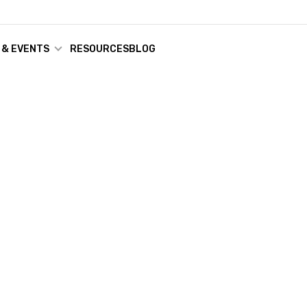
 & EVENTS
RESOURCES
BLOG