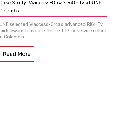
Case Study: Viaccess-Orca’s RiGHTv at UNE,
Colombia
UNE selected Viaccess-Orca’s advanced RiGHTv
middleware to enable the first IPTV service rollout
in Colombia.
Read More