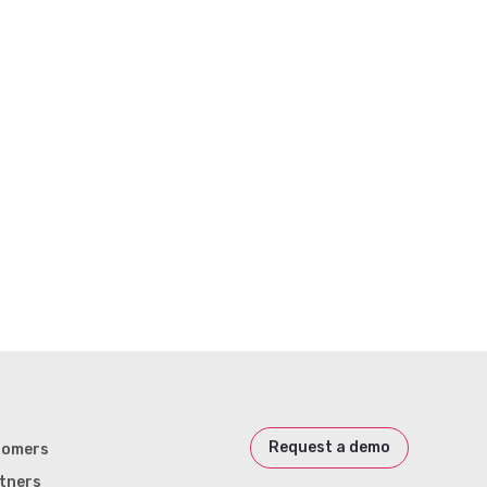
Request a demo
tomers
tners