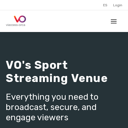
ES
Login
VO's Sport
Streaming Venue
Everything you need to
broadcast, secure, and
engage viewers