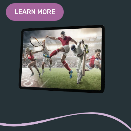
LEARN MORE