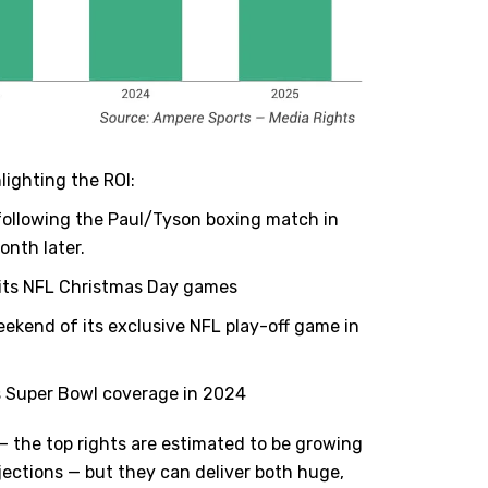
lighting the ROI:
 following the Paul/Tyson boxing match in
onth later.
r its NFL Christmas Day games
ekend of its exclusive NFL play-off game in
 Super Bowl coverage in 2024
 — the top rights are estimated to be growing
jections — but they can deliver both huge,