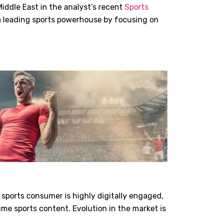
iddle East in the analyst’s recent
Sports
 a leading sports powerhouse by focusing on
 sports consumer is highly digitally engaged,
me sports content. Evolution in the market is