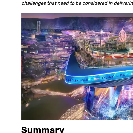
challenges that need to be considered in deliveri
Summary