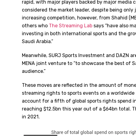
rapid, with major players backed by major media c
considered the market leader, despite being only ju
increasing competition, however, from Shahid (
others who
The Streaming Lab
says “have also ma
investing in both international sports and the gr
Saudi Arabia.”
Meanwhile, SURJ Sports Investment and DAZN are
MENA joint venture to “to showcase the best of S
audience.”
These moves are reflected in the amount of money
streaming rights to sports events on a worldwide b
account for a fifth of global sports rights spend 
reaching $12.5bn this year out of a $64bn total. T
in 2021.