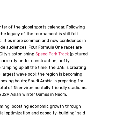
nter of the global sports calendar. Following
he legacy of the tournament is still felt
acilities more common and new confidence in
wide audiences. Four Formula One races are
City’s astonishing
Speed Park Track
(pictured
 currently under construction; hefty
 ramping up all the time; the UAE is creating
s largest wave pool; the region is becoming
 boxing bouts; Saudi Arabia is preparing for
otal of 15 environmentally friendly stadiums,
e 2029 Asian Winter Games in Neom.
forming, boosting economic growth
through
al optimization and capacity-building” said