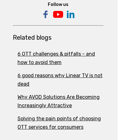
Follow us
Related blogs
6 OTT challenges & pitfalls - and
how to avoid them
6 good reasons why Linear TV is not
dead
Why AVOD Solutions Are Becoming
Increasingly Attractive
Solving the pain points of choosing
OTT services for consumers