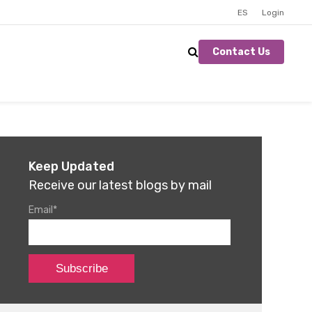
ES
Login
Contact Us
Keep Updated
Receive our latest blogs by mail
Email
*