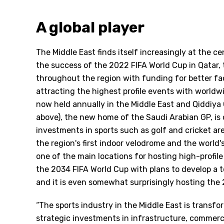
A global player
The Middle East finds itself increasingly at the ce
the success of the 2022 FIFA World Cup in Qatar, t
throughout the region with funding for better f
attracting the highest profile events with world
now held annually in the Middle East and Qiddiya 
above), the new home of the Saudi Arabian GP, is
investments in sports such as golf and cricket are
the region's first indoor velodrome and the world'
one of the main locations for hosting high-profile
the 2034 FIFA World Cup with plans to develop a t
and it is even somewhat surprisingly hosting th
“The sports industry in the Middle East is trans
strategic investments in infrastructure, commerci