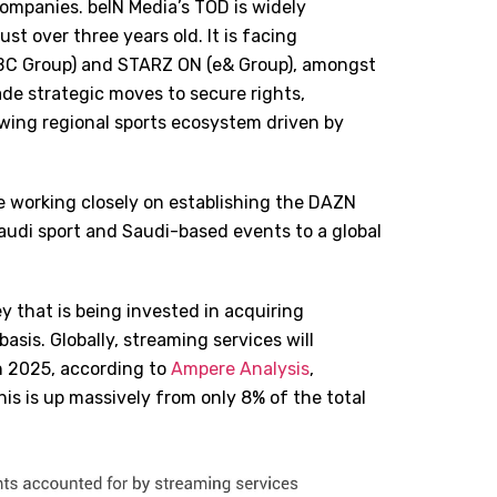
ompanies. beIN Media’s TOD is widely
st over three years old. It is facing
MBC Group) and STARZ ON (e& Group), amongst
de strategic moves to secure rights,
owing regional sports ecosystem driven by
 working closely on establishing the DAZN
audi sport and Saudi-based events to a global
 that is being invested in acquiring
asis. Globally, streaming services will
in 2025, according to
Ampere Analysis
,
his is up massively from only 8% of the total