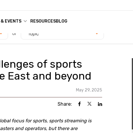
 & EVENTS
RESOURCES
BLOG
or
Topic
llenges of sports
le East and beyond
May 29, 2025
Share:
bal focus for sports, sports streaming is
sters and operators, but there are