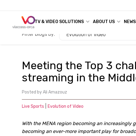
TV & VIDEO SOLUTIONS
ABOUT US
NEWS
Filter blogs by:
Evolution of Video
Meeting the Top 3 cha
streaming in the Midd
Posted by
Ali Amazouz
|
Live Sports
Evolution of Video
With the MENA region becoming an increasingly glo
becoming an ever-more important play for broadca