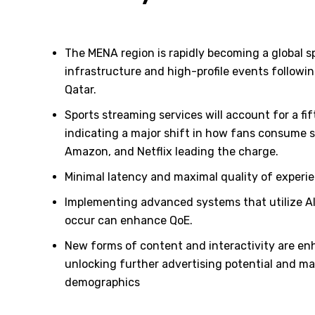
The MENA region is rapidly becoming a global sp
infrastructure and high-profile events followi
Qatar.
Sports streaming services will account for a fif
indicating a major shift in how fans consume s
Amazon, and Netflix leading the charge.
Minimal latency and maximal quality of experien
Implementing advanced systems that utilize AI
occur can enhance QoE.
New forms of content and interactivity are en
unlocking further advertising potential and m
demographics