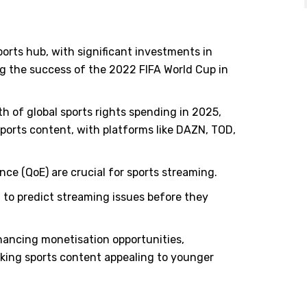
orts hub, with significant investments in
ng the success of the 2022 FIFA World Cup in
th of global sports rights spending in 2025,
ports content, with platforms like DAZN, TOD,
ce (QoE) are crucial for sports streaming.
 to predict streaming issues before they
hancing monetisation opportunities,
aking sports content appealing to younger