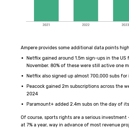
Ampere provides some additional data points high
Netflix gained around 1.5m sign-ups in the US
November. 80% of these were still active one m
Netflix also signed up almost 700,000 subs fo
Peacock gained 2m subscriptions across the we
2024
Paramount+ added 2.4m subs on the day of its
Of course, sports rights are a serious investment
at 7% a year, way in advance of most revenue pro