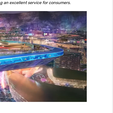
ng an excellent service for consumers.