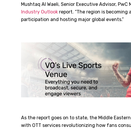
Mushtaq Al Waeli, Senior Executive Advisor, PwC M
Industry Outlook
report. “The region is becoming
participation and hosting major global events.”
As the report goes on to state, the Middle Eastern
with OTT services revolutionizing how fans consu