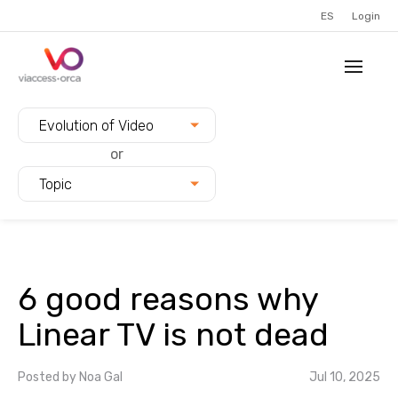
ES
Login
Filter blogs by:
Evolution of Video
or
Topic
6 good reasons why
Linear TV is not dead
Posted by
Noa Gal
Jul 10, 2025