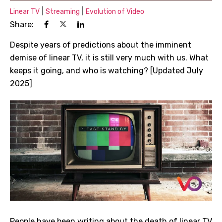
|
|
Linear TV
Streaming
Evolution of Video
Share:
Despite years of predictions about the imminent
demise of linear TV, it is still very much with us. What
keeps it going, and who is watching? [Updated July
2025]
People have been writing about the death of linear TV