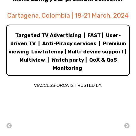
Cartagena, Colombia | 18-21 March, 2024
Targeted TV Advertising | FAST | User-
driven TV | Anti-Piracy services | Premium
viewing Low latency | Multi-device support |
Multiview | Watch party | QoX & QoS
Monitoring
VIACCESS-ORCA IS TRUSTED BY: