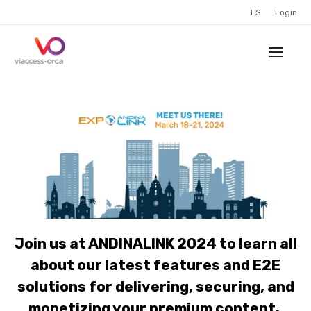
ES
Login
Join us at ANDINALINK 2024 to learn all
about our latest features and E2E
solutions for delivering, securing, and
monetizing your premium content.