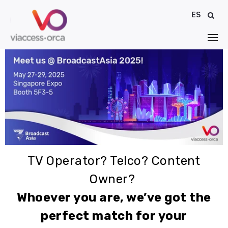
ES
TV Operator? Telco? Content
Owner?
Whoever you are, we’ve got the
perfect match for your