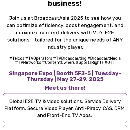
business!
Join us at BroadcastAsia 2025 to see how you
can
o
ptimize efficiency
,
b
oost engagement
, and
m
aximize content delivery
with
VO's E2E
solutions - tailored for the unique needs of ANY
industry player.
#Telcos #TVOperators #TVBroadcasting #BroadcastMedia
#TVNetworks #ContentOwners #SportsRights #OTT
Singapore Expo | Booth 5F3-5 | Tuesday-
Thursday | May 27-29, 2025
Meet us there!
Global E2E TV & video solutions: Service Delivery
Platform, Secure Video Player, Anti-Piracy, CAS, DRM,
and Front-End TV Apps.