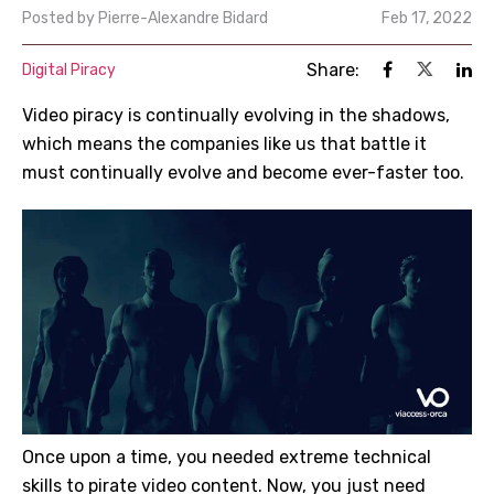
Posted by
Pierre-Alexandre Bidard
Feb 17, 2022
Share:
Digital Piracy
Video piracy is continually evolving in the shadows,
which means the companies like us that battle it
must continually evolve and become ever-faster too.
Once upon a time, you needed extreme technical
skills to pirate video content. Now, you just need