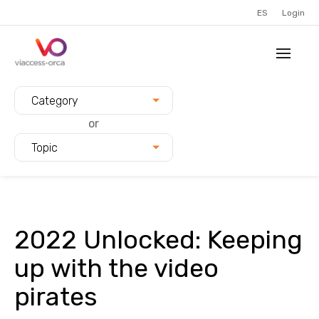
ES
Login
Filter blogs by:
Category
or
Topic
2022 Unlocked: Keeping
up with the video
pirates