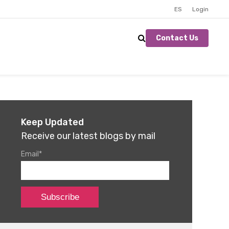
ES
Login
Contact Us
Keep Updated
Receive our latest blogs by mail
Email
*