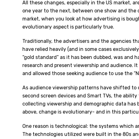
All these changes, especially in the US market, ar
one year to the next, between one show and the o
market, when you look at how advertising is boug
evolutionary aspect is particularly true.
Traditionally, the advertisers and the agencies t
have relied heavily (and in some cases exclusively
“gold standard” as it has been dubbed, was and h
research and present viewership and audience. I
and allowed those seeking audience to use the “N
As audience viewership patterns have shifted to 
second screen devices and Smart TVs, the ability 
collecting viewership and demographic data has 
above, change is evolutionary- and in this particu
One reason is technological: the systems which ar
The technologies utilized were built in the 80s an