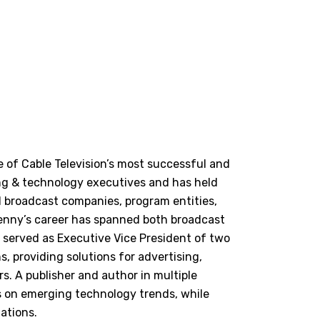
 of Cable Television’s most successful and
ing & technology executives and has held
d broadcast companies, program entities,
Lenny’s career has spanned both broadcast
 served as Executive Vice President of two
 providing solutions for advertising,
s. A publisher and author in multiple
es on emerging technology trends, while
ations.