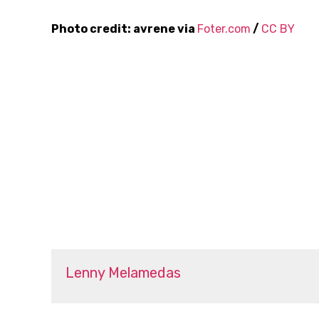
Photo credit: avrene via
Foter.com
/
CC BY
Lenny Melamedas