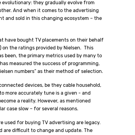
e evolutionary: they gradually evolve from
ther. And when it comes to the advertising
ht and sold in this changing ecosystem – the
hat have bought TV placements on their behalf
) on the ratings provided by Nielsen. This
as been, the primary metrics used by many to
t has measured the success of programming,
ielsen numbers” as their method of selection.
connected devices, be they cable household,
to more accurately tune is a given - and
become a reality. However, as mentioned
lar case slow – for several reasons.
e used for buying TV advertising are legacy.
d are difficult to change and update. The