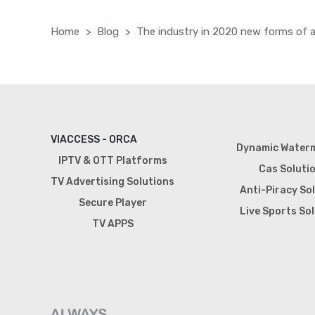
Home
Blog
The industry in 2020 new forms of
VIACCESS - ORCA
Dynamic Water
IPTV & OTT Platforms
Cas Soluti
TV Advertising Solutions
Anti-Piracy So
Secure Player
Live Sports So
TV APPS