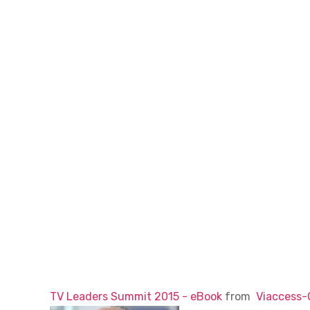
TV Leaders Summit 2015 - eBook
from
Viaccess-