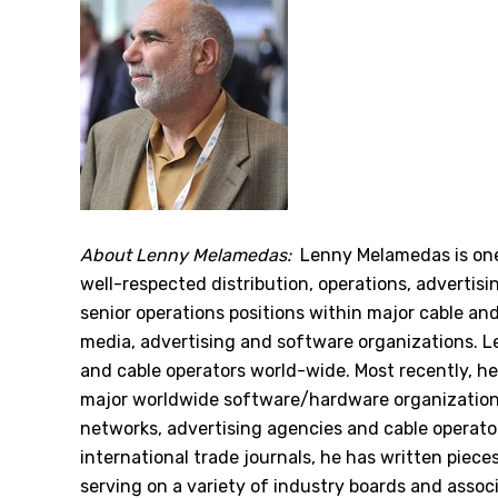
About Lenny Melamedas:
Lenny Melamedas is one
well-respected distribution, operations, advertis
senior operations positions within major cable an
media, advertising and software organizations. 
and cable operators world-wide. Most recently, he
major worldwide software/hardware organizations,
networks, advertising agencies and cable operator
international trade journals, he has written piec
serving on a variety of industry boards and associ