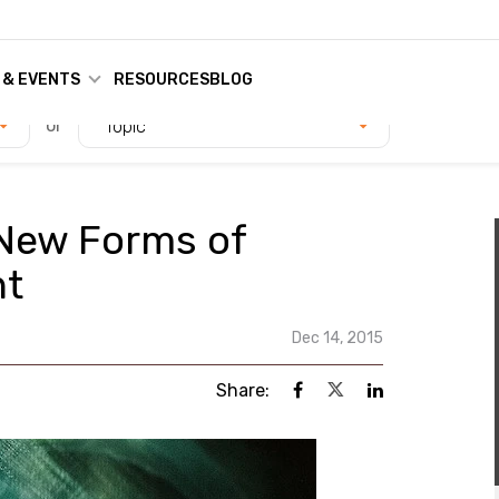
 & EVENTS
RESOURCES
BLOG
or
Topic
 New Forms of
nt
Dec 14, 2015
Share: