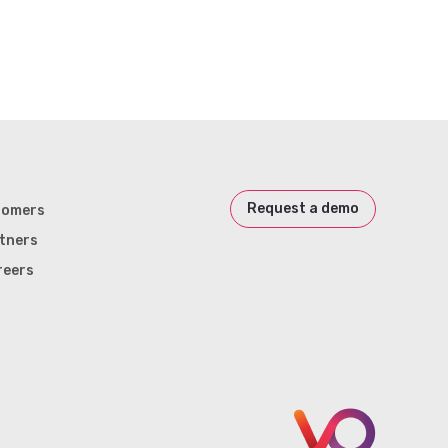
Request a demo
tomers
tners
reers