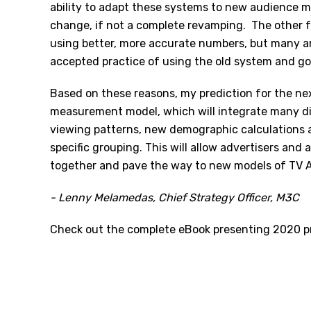
ability to adapt these systems to new audience 
change, if not a complete revamping. The other fa
using better, more accurate numbers, but many a
accepted practice of using the old system and g
Based on these reasons, my prediction for the ne
measurement model, which will integrate many diff
viewing patterns, new demographic calculations 
specific grouping. This will allow advertisers an
together and pave the way to new models of TV 
- Lenny Melamedas, Chief Strategy Officer, M3C
Check out the complete eBook presenting 2020 p