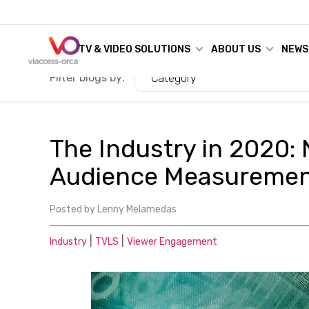
TV & VIDEO SOLUTIONS
ABOUT US
NEWS
Filter blogs by:
Category
The Industry in 2020:
Audience Measureme
Posted by
Lenny Melamedas
|
|
Industry
TVLS
Viewer Engagement