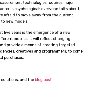
measurement technologies requires major
ctor is psychological: everyone talks about
re afraid to move away from the current
o to new models.
xt five years is the emergence of a new
erent metrics. It will reflect changing
and provide a means of creating targeted
d agencies, creatives and programmers, to come
Ad purchases.
redictions, and the
blog post
: