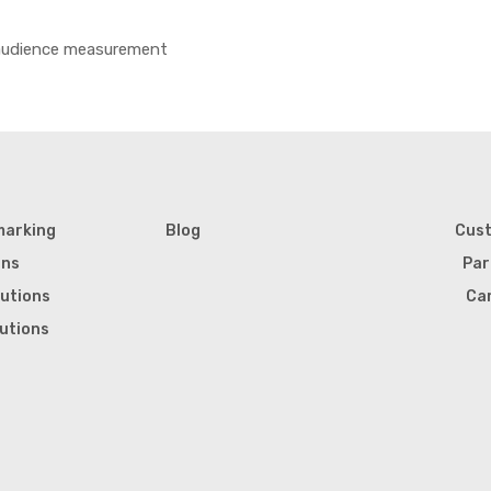
 audience measurement
marking
Blog
Cus
ons
Par
lutions
Ca
lutions