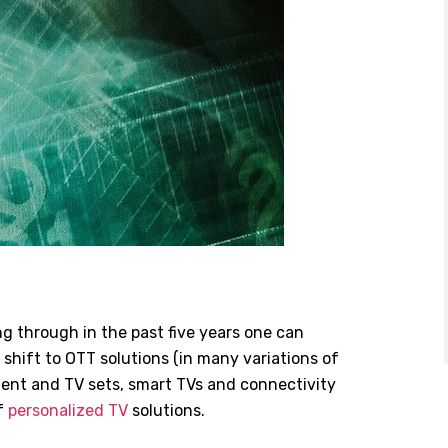
g through in the past five years one can
 shift to OTT solutions (in many variations of
ntent and TV sets, smart TVs and connectivity
f
personalized TV
solutions.