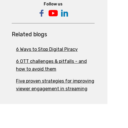
Follow us
Related blogs
6 Ways to Stop Digital Piracy
6 OTT challenges & pitfalls - and
how to avoid them
Five proven strategies for improving
viewer engagement in streaming