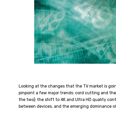
Looking at the changes that the TV market is goin
pinpoint a few major trends: cord cutting and the
the two); the shift to 4K and Ultra HD quality co
between devices, and the emerging dominance o