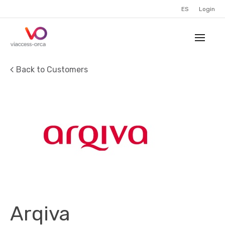
ES
Login
Back to Customers
Arqiva