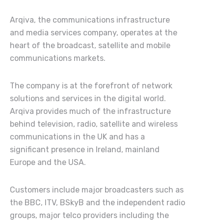
Arqiva, the communications infrastructure
and media services company, operates at the
heart of the broadcast, satellite and mobile
communications markets.
The company is at the forefront of network
solutions and services in the digital world.
Arqiva provides much of the infrastructure
behind television, radio, satellite and wireless
communications in the UK and has a
significant presence in Ireland, mainland
Europe and the USA.
Customers include major broadcasters such as
the BBC, ITV, BSkyB and the independent radio
groups, major telco providers including the