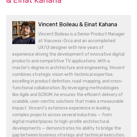
& Einat Kahana
Vincent Boileau & Einat Kahana
Vincent Boileau is a Senior Product Manager
at Viaccess-Orca and an accomplished
UX/UI designer with nine years of
experience driving the development of innovative digital
products and competitive TV applications. With a
master’s degree in architecture and engineering, Vincent
combines strategic vision with technical expertise,
excelling in product definition, road-mapping, and cross-
functional collaboration. By leveraging methodologies
like Agile and SCRUM, he ensures the efficient delivery of
scalable, user-centric solutions that make a measurable
impact. Vincent’s extensive experience in leading
complex projects across several industries — from
digital marketplaces to high-profile architectural
developments — demonstrates his ability to bridge the
gap between business strategy and technical execution,