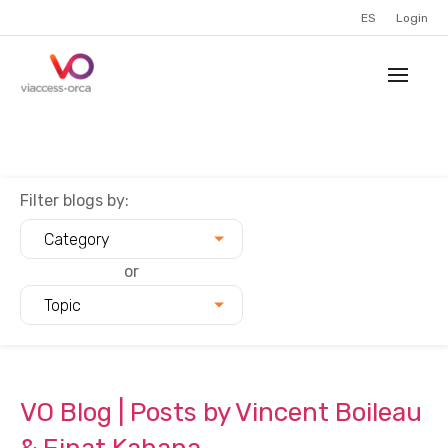
ES
Login
Filter blogs by:
Category
or
Topic
VO Blog | Posts by Vincent Boileau