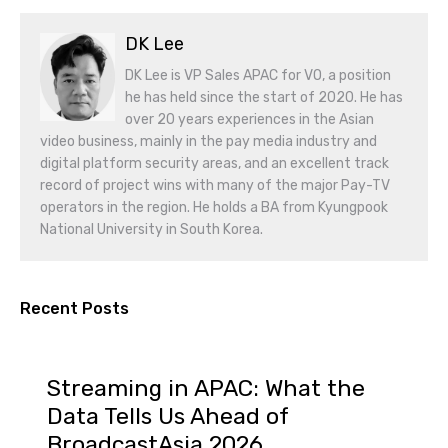
DK Lee
DK Lee is VP Sales APAC for VO, a position
he has held since the start of 2020. He has
over 20 years experiences in the Asian
video business, mainly in the pay media industry and
digital platform security areas, and an excellent track
record of project wins with many of the major Pay-TV
operators in the region. He holds a BA from Kyungpook
National University in South Korea.
Recent Posts
Streaming in APAC: What the
Data Tells Us Ahead of
BroadcastAsia 2026