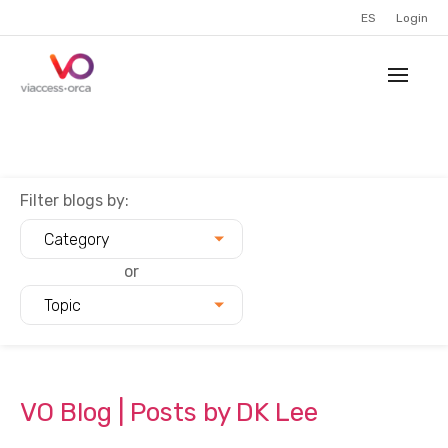
ES
Login
Filter blogs by:
Category
or
Topic
VO Blog | Posts by DK Lee