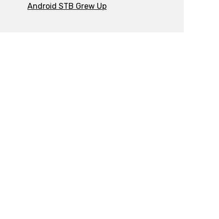
Android STB Grew Up