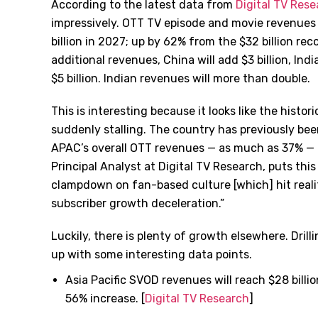
According to the latest data from
Digital TV Res
impressively. OTT TV episode and movie revenues f
billion in 2027; up by 62% from the $32 billion reco
additional revenues, China will add $3 billion, Indi
$5 billion. Indian revenues will more than double.
This is interesting because it looks like the histor
suddenly stalling. The country has previously bee
APAC’s overall OTT revenues — as much as 37% — b
Principal Analyst at Digital TV Research, puts th
clampdown on fan-based culture [which] hit reali
subscriber growth deceleration.”
Luckily, there is plenty of growth elsewhere. Drill
up with some interesting data points.
Asia Pacific SVOD revenues will reach $28 billio
56% increase. [
Digital TV Research
]