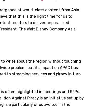
mergence of world-class content from Asia
eve that this is the right time for us to
ntent creators to deliver unparalleled
, President, The Walt Disney Company Asia
e to write about the region without touching
rldwide problem, but its impact on APAC has
ed to streaming services and piracy in turn
 is often highlighted in meetings and RFPs,
tion Against Piracy is an initiative set up by
g is a particularly effective tool in the