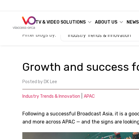
TV & VIDEO SOLUTIONS
ABOUT US
NEWS
Filter blogs by:
Industry Trends & Innovation
Growth and success fo
Posted by
DK Lee
|
Industry Trends & Innovation
APAC
Following a successful Broadcast Asia, it is a goo
and more across APAC — and the signs are lookin