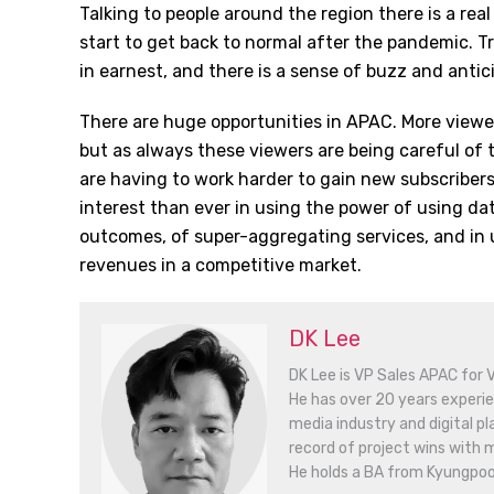
Talking to people around the region there is a rea
start to get back to normal after the pandemic. 
in earnest, and there is a sense of buzz and antic
There are huge opportunities in APAC. More viewe
but as always these viewers are being careful of
are having to work harder to gain new subscribers
interest than ever in using the power of using dat
outcomes, of super-aggregating services, and in 
revenues in a competitive market.
DK Lee
DK Lee is VP Sales APAC for V
He has over 20 years experie
media industry and digital p
record of project wins with 
He holds a BA from Kyungpook