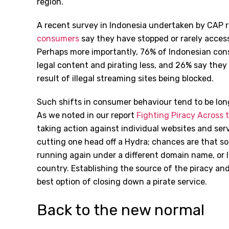
region.
A recent survey in Indonesia undertaken by CAP 
consumers
say they have stopped or rarely access 
Perhaps more importantly, 76% of Indonesian co
legal content and pirating less, and 26% say they
result of illegal streaming sites being blocked.
Such shifts in consumer behaviour tend to be lon
As we noted in our report
Fighting Piracy Across 
taking action against individual websites and servi
cutting one head off a Hydra; chances are that soo
running again under a different domain name, or 
country. Establishing the source of the piracy an
best option of closing down a pirate service.
Back to the new normal