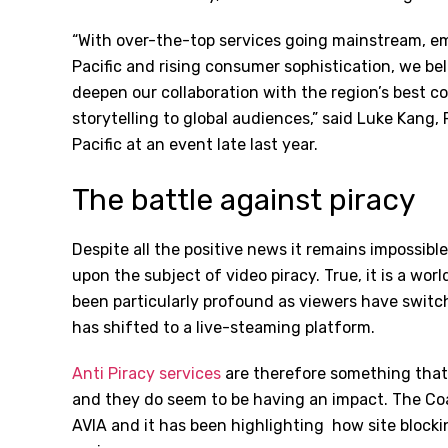
“With over-the-top services going mainstream, e
Pacific and rising consumer sophistication, we beli
deepen our collaboration with the region’s best co
storytelling to global audiences,” said Luke Kang
Pacific at an event late last year.
The battle against piracy
Despite all the positive news it remains impossibl
upon the subject of video piracy. True, it is a wo
been particularly profound as viewers have switch
has shifted to a live-steaming platform.
Anti Piracy services
are therefore something that
and they do seem to be having an impact. The Coali
AVIA and it has been highlighting
how site blockin