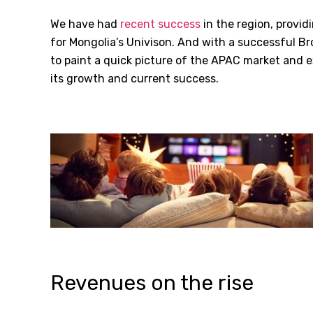
We have had
recent success
in the region, provid
for Mongolia’s Univison. And with a successful Br
to paint a quick picture of the APAC market and 
its growth and current success.
Revenues on the rise