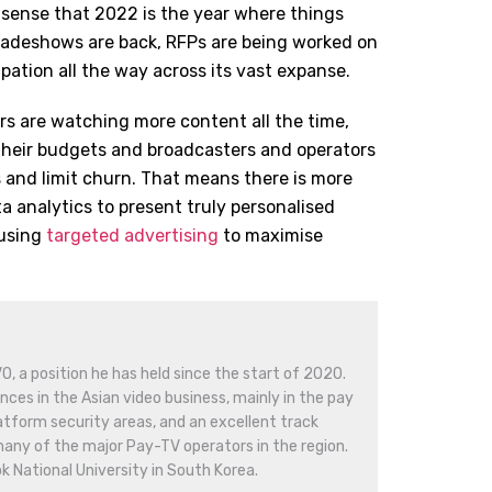
l sense that 2022 is the year where things
Tradeshows are back, RFPs are being worked on
ipation all the way across its vast expanse.
rs are watching more content all the time,
 their budgets and broadcasters and operators
 and limit churn. That means there is more
a analytics to present truly personalised
using
targeted advertising
to maximise
O, a position he has held since the start of 2020.
nces in the Asian video business, mainly in the pay
latform security areas, and an excellent track
many of the major Pay-TV operators in the region.
 National University in South Korea.