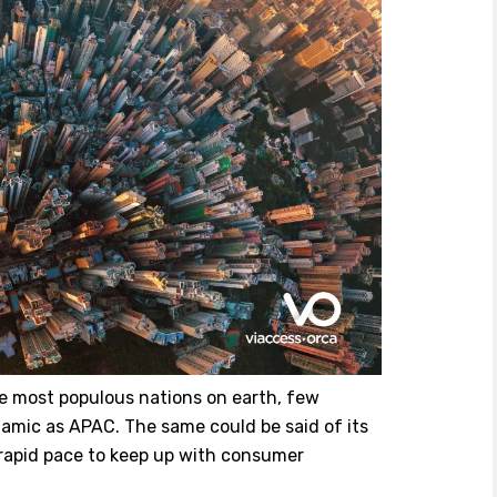
 most populous nations on earth, few
ynamic as APAC. The same could be said of its
 rapid pace to keep up with consumer