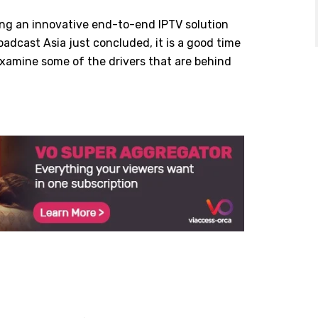
ing an innovative end-to-end IPTV solution
oadcast Asia just concluded, it is a good time
examine some of the drivers that are behind