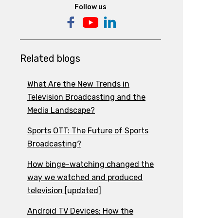
Follow us
Related blogs
What Are the New Trends in
Television Broadcasting and the
Media Landscape?
Sports OTT: The Future of Sports
Broadcasting?
How binge-watching changed the
way we watched and produced
television [updated]
Android TV Devices: How the