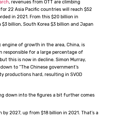
earch
, revenues from OTT are climbing
or 22 Asia Pacific countries will reach $52
rded in 2021. From this $20 billion in
a $3 billion, South Korea $3 billion and Japan
ic engine of growth in the area, China, is
n responsible for a large percentage of
ut this is now in decline. Simon Murray,
is down to “The Chinese government’s
ty productions hard, resulting in SVOD
ing down into the figures a bit further comes
n by 2027, up from $18 billion in 2021. That’s a