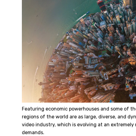
Featuring economic powerhouses and some of the
regions of the world are as large, diverse, and d
video industry, which is evolving at an extremely
demands.