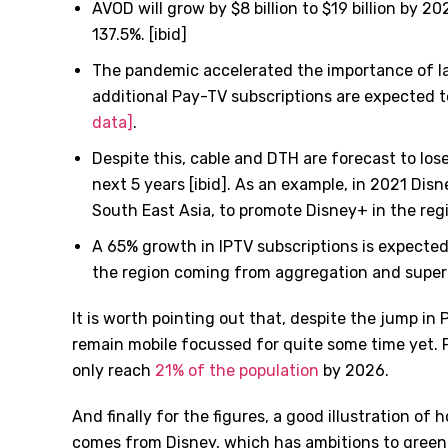
AVOD will grow by $8 billion to $19 billion by 2
137.5%. [ibid]
The pandemic accelerated the importance of lar
additional Pay-TV subscriptions are expected t
data]
.
Despite this, cable and DTH are forecast to lose
next 5 years [ibid]. As an example, in 2021 Disn
South East Asia, to promote Disney+ in the reg
A 65% growth in IPTV subscriptions is expected
the region coming from aggregation and super
It is worth pointing out that, despite the jump in 
remain mobile focussed for quite some time yet. 
only reach
21% of the population
by 2026.
And finally for the figures, a good illustration of 
comes from Disney, which has ambitions to green