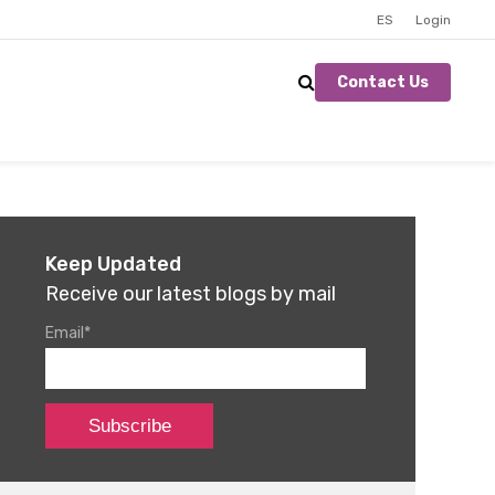
ES
Login
Contact Us
Keep Updated
Receive our latest blogs by mail
Email
*