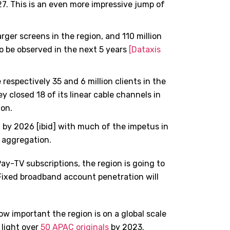
027. This is an even more impressive jump of
ger screens in the region, and 110 million
o be observed in the next 5 years
[Dataxis
 respectively 35 and 6 million clients in the
ey closed 18 of its linear cable channels in
ion.
 by 2026 [ibid] with much of the impetus in
 aggregation.
Pay-TV subscriptions, the region is going to
Fixed broadband account penetration will
how important the region is on a global scale
 light over
50 APAC originals
by 2023.