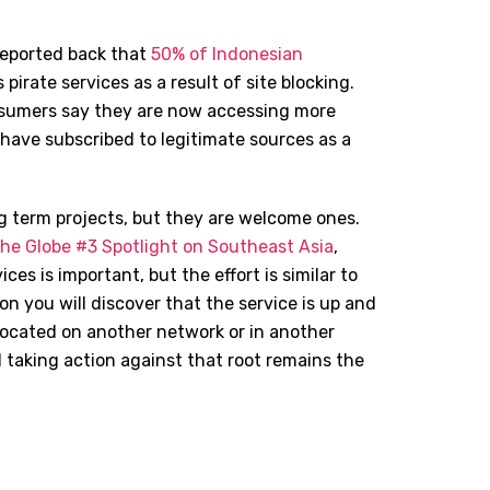
reported back that
50% of Indonesian
pirate services as a result of site blocking.
nsumers say they are now accessing more
 have subscribed to legitimate sources as a
g term projects, but they are welcome ones.
the Globe #3 Spotlight on Southeast Asia
,
ces is important, but the effort is similar to
n you will discover that the service is up and
located on another network or in another
d taking action against that root remains the