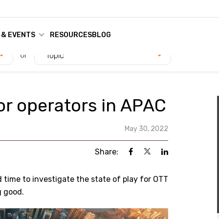
 & EVENTS
RESOURCES
BLOG
or
Topic
r operators in APAC
May 30, 2022
Share:
d time to investigate the state of play for OTT
g good.