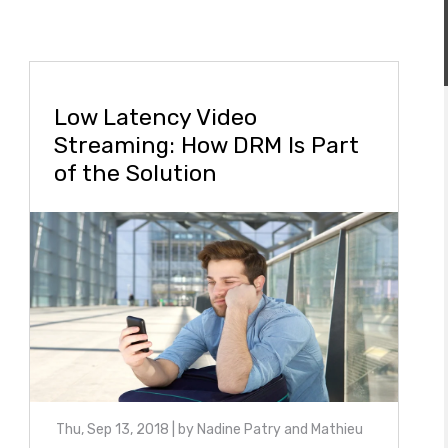
Low Latency Video
Streaming: How DRM Is Part
of the Solution
Thu, Sep 13, 2018
| by
Nadine Patry and Mathieu