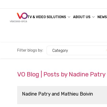
TV & VIDEO SOLUTIONS
ABOUT US
NEWS
Filter blogs by:
Category
VO Blog | Posts by Nadine Patry
Nadine Patry and Mathieu Boivin