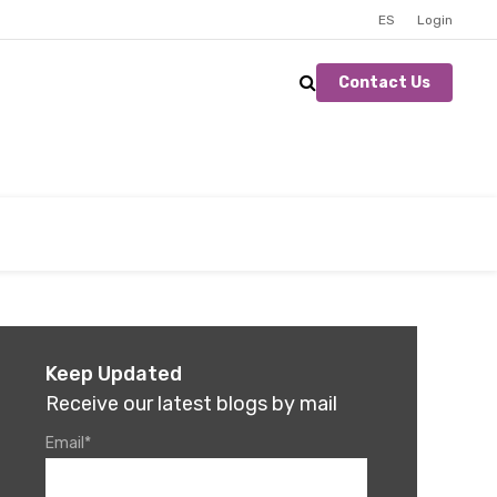
ES
Login
Contact Us
Keep Updated
Receive our latest blogs by mail
Email
*