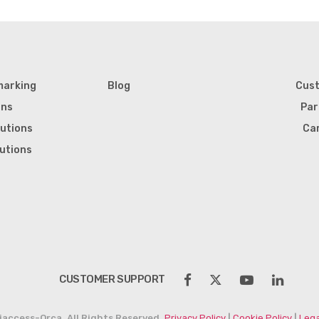
marking
Blog
Cus
ons
Par
lutions
Ca
lutions
CUSTOMER SUPPORT
iaccess-Orca. All Rights Reserved.
Privacy Policy
|
Cookie Policy
|
Lega