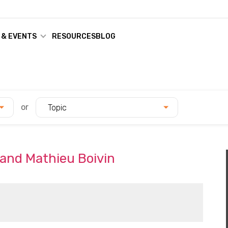
 & EVENTS
RESOURCES
BLOG
or
Topic
 and Mathieu Boivin