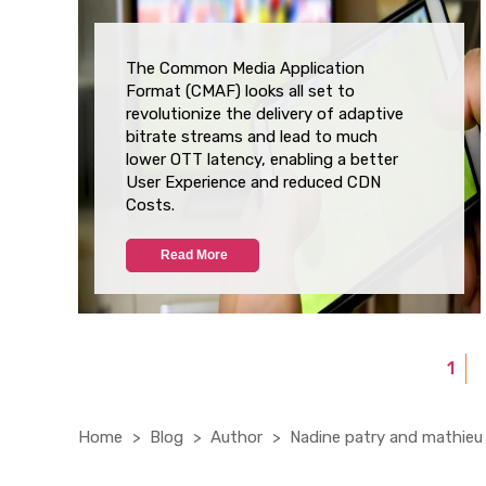
The Common Media Application
Format (CMAF) looks all set to
revolutionize the delivery of adaptive
bitrate streams and lead to much
lower OTT latency, enabling a better
User Experience and reduced CDN
Costs.
Read More
1
Home
Blog
Author
Nadine patry and mathieu 