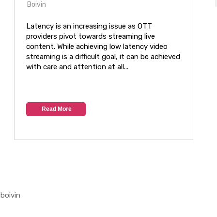
Boivin
Latency is an increasing issue as OTT
providers pivot towards streaming live
content. While achieving low latency video
streaming is a difficult goal, it can be achieved
with care and attention at all...
Read More
boivin