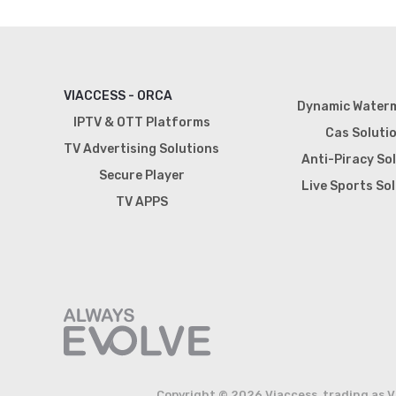
VIACCESS - ORCA
Dynamic Water
IPTV & OTT Platforms
Cas Soluti
TV Advertising Solutions
Anti-Piracy So
Secure Player
Live Sports So
TV APPS
Copyright © 2026 Viaccess, trading as V