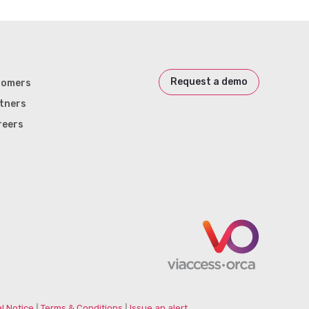
Request a demo
tomers
tners
reers
l Notice
|
Terms & Conditions
|
Issue an alert