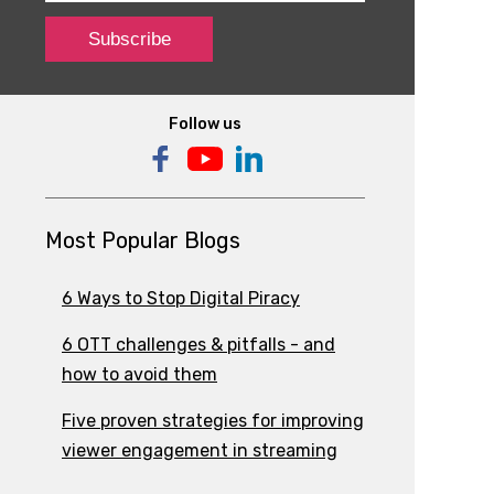
Follow us
Most Popular Blogs
6 Ways to Stop Digital Piracy
6 OTT challenges & pitfalls - and
how to avoid them
Five proven strategies for improving
viewer engagement in streaming