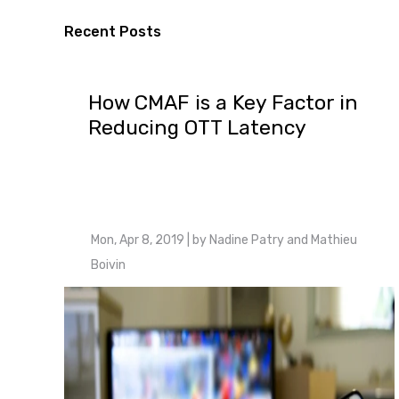
Recent Posts
How CMAF is a Key Factor in
Reducing OTT Latency
Mon, Apr 8, 2019
| by
Nadine Patry and Mathieu
Boivin