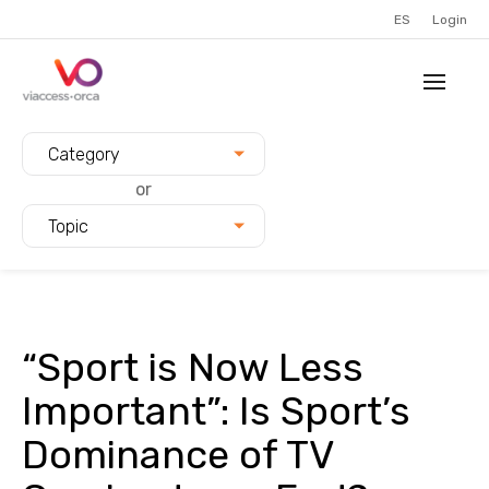
ES
Login
Filter blogs by:
Category
or
Topic
“Sport is Now Less
Important”: Is Sport’s
Dominance of TV