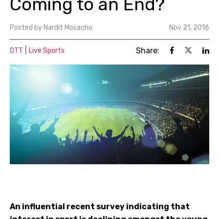
Coming to an End?
Posted by
Nardit Mosacho
Nov 21, 2016
|
Share:
OTT
Live Sports
An influential recent survey indicating that