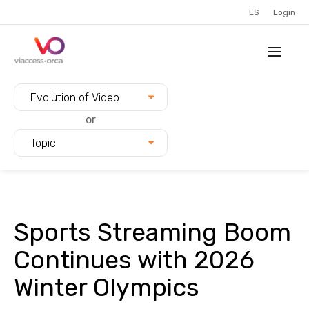
ES
Login
Filter blogs by:
Evolution of Video
or
Topic
Sports Streaming Boom
Continues with 2026
Winter Olympics