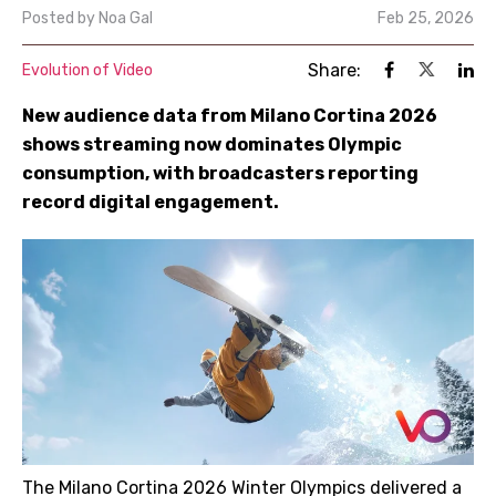
Posted by
Noa Gal
Feb 25, 2026
Share:
Evolution of Video
New audience data from Milano Cortina 2026
shows streaming now dominates Olympic
consumption, with broadcasters reporting
record digital engagement.
The Milano Cortina 2026 Winter Olympics delivered a