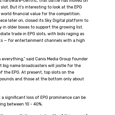
s hardware-centric, that battle has moved on
lot. But it’s interesting to look at the EPG
l world financial value for the competition.
ece later on, closed its Sky Digital platform to
 in older boxes to support the growing list.
iate trade in EPG slots, with bids raging as
s — for entertainment channels with a high
 is everything,” said Canis Media Group founder
lt big name broadcasters will jostle for the
of the EPG. At present, top slots on the
 pounds and those at the bottom only about
a significant loss of EPG prominence can be
hing between 10 - 40%.