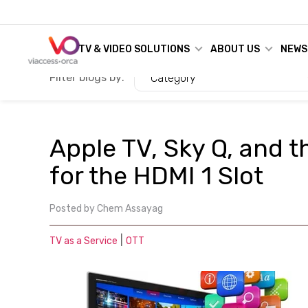
TV & VIDEO SOLUTIONS
ABOUT US
NEWS
Filter blogs by:
Category
Apple TV, Sky Q, and t
for the HDMI 1 Slot
Posted by
Chem Assayag
|
TV as a Service
OTT