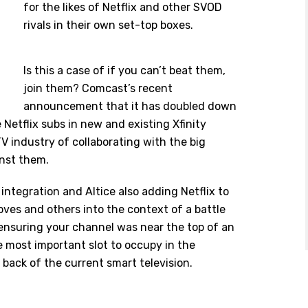
for the likes of Netflix and other SVOD
rivals in their own set-top boxes.
Is this a case of if you can’t beat them,
join them? Comcast’s recent
announcement that it has doubled down
 Netflix subs in new and existing Xfinity
V industry of collaborating with the big
inst them.
 integration and
Altice
also adding Netflix to
 moves and others into the context of a battle
ensuring your channel was near the top of an
he most important slot to occupy in the
back of the current smart television.