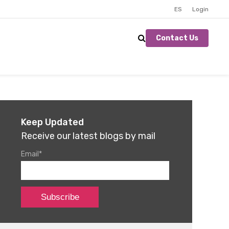
ES
Login
Contact Us
Keep Updated
Receive our latest blogs by mail
Email
*