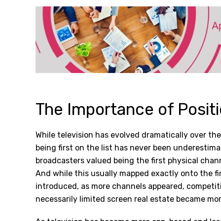
The Importance of Posit
While television has evolved dramatically over th
being first on the list has never been underestima
broadcasters valued being the first physical channe
And while this usually mapped exactly onto the f
introduced, as more channels appeared, competitio
necessarily limited screen real estate became mor