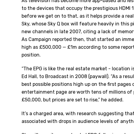
As television has become more app-based and les
to the devices that occupy the prestigious HDMI 1 s
before we get on to that, as it helps provide a rea
Sky, whose Sky Q box will feature heavily in this pi
new channels in late 2007, citing a lack of memory
As
Campaign
reported then, that started an immed
high as £500,000 — £1m according to some report
position.
“The EPG is like the real estate market - location
Ed Hall, to
Broadcast
in 2008 (paywall). “As a resu
best possible positions high up on the first pages 
entertainment page are worth tens of millions of
£50,000, but prices are set to rise,” he added.
It’s a charged area, with
research
suggesting that 
associated with drops in audience levels of anyt