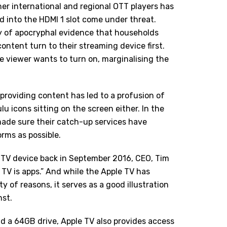
ther international and regional
OTT players
has
d into the HDMI 1 slot come under threat.
nty of apocryphal evidence that households
ntent turn to their streaming device first.
he viewer wants to turn on, marginalising the
 providing content has led to a profusion of
lu icons sitting on the screen either. In the
ade sure their catch-up services have
rms as possible.
 TV device back in September 2016, CEO, Tim
 TV is apps.” And while the Apple TV has
 of reasons, it serves as a good illustration
nst.
 a 64GB drive, Apple TV also provides access