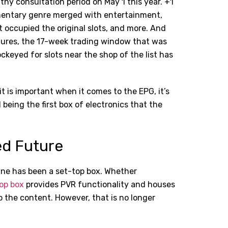
thy consultation period on May 1 this year. +1
mentary genre merged with entertainment,
occupied the original slots, and more. And
igures, the 17-week trading window that was
ckeyed for slots near the shop of the list has
 it is important when it comes to the EPG, it’s
eing the first box of electronics that the
ed Future
n line has been a set-top box. Whether
op box
provides PVR functionality and houses
to the content. However, that is no longer