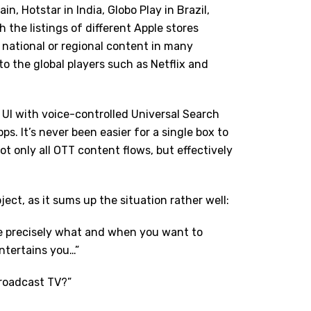
in, Hotstar in India, Globo Play in Brazil,
 the listings of different Apple stores
 national or regional content in many
 to the global players such as Netflix and
d UI with voice-controlled Universal Search
ps. It’s never been easier for a single box to
t only all OTT content flows, but effectively
ject, as it sums up the situation rather well:
ose precisely what and when you want to
ntertains you…”
roadcast TV?”