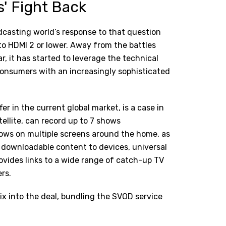
' Fight Back
dcasting world’s response to that question
o HDMI 2 or lower. Away from the battles
ar, it has started to leverage the technical
consumers with an increasingly sophisticated
er in the current global market, is a case in
atellite, can record up to 7 shows
hows on multiple screens around the home, as
, downloadable content to devices, universal
provides links to a wide range of catch-up TV
rs.
ix
into the deal, bundling the SVOD service