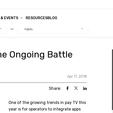
 & EVENTS
RESOURCES
BLOG
or
Topic
he Ongoing Battle
Apr 17, 2018
Share:
One of the growing trends in pay TV this
year is for operators to integrate apps