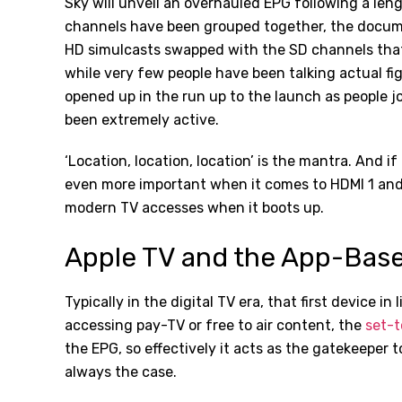
Sky will unveil an overhauled EPG following a leng
channels have been grouped together, the docu
HD simulcasts swapped with the SD channels that 
while very few people have been talking actual f
opened up in the run up to the launch as people jo
been extremely active.
‘Location, location, location’ is the mantra. And if
even more important when it comes to HDMI 1 and b
modern TV accesses when it boots up.
Apple TV and the App-Bas
Typically in the digital TV era, that first device i
accessing pay-TV or free to air content, the
set-t
the EPG, so effectively it acts as the gatekeeper 
always the case.