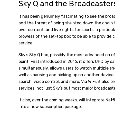
Sky Q and the Broadcasters
It has been genuinely fascinating to see the broa
and the threat of being shunted down the chain t
over content, and live rights for sports in particul
prowess of the set-top box to be able to provide 
service.
Sky’s Sky Q box, possibly the most advanced on off
point. First introduced in 2016, it offers UHD by s
simultaneously, allows users to watch multiple s
well as pausing and picking up on another device
search, voice control, and more. Via WiFi, it also 
services: not just Sky’s but most major broadcaste
It also, over the coming weeks, will
integrate Netfl
into a new subscription package.