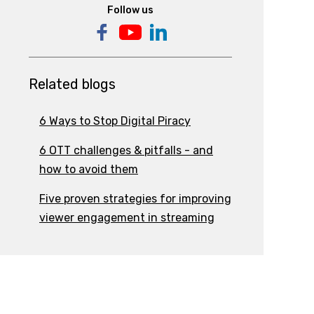
Follow us
Related blogs
6 Ways to Stop Digital Piracy
6 OTT challenges & pitfalls - and
how to avoid them
Five proven strategies for improving
viewer engagement in streaming