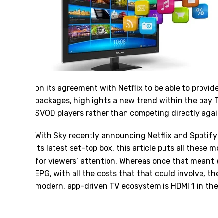
on its agreement with Netflix to be able to provide
packages, highlights a new trend within the pay T
SVOD players rather than competing directly aga
With
Sky
recently announcing Netflix and Spotify
its latest set-top box, this article puts all these
for viewers’ attention. Whereas once that meant 
EPG, with all the costs that that could involve, t
modern, app-driven TV ecosystem is HDMI 1 in the 