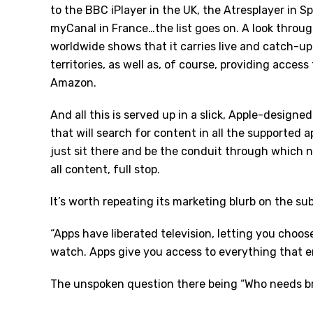
to the BBC iPlayer in the UK, the Atresplayer in Spa
myCanal in France…the list goes on. A look through
worldwide shows that it carries live and catch-up
territories, as well as, of course, providing access
Amazon.
And all this is served up in a slick, Apple-designe
that will search for content in all the supported ap
just sit there and be the conduit through which no
all content, full stop.
It’s worth repeating its marketing blurb on the sub
“Apps have liberated television, letting you cho
watch. Apps give you access to everything that e
The unspoken question there being “Who needs b