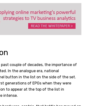
ion
e past couple of decades, the importance of
ted. In the analogue era, national
l button in the list on the side of the set.
irst generations of EPGs when they were
n to appear at the top of the list in
e intense.