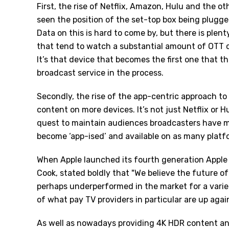
First, the rise of Netflix, Amazon, Hulu and the o
seen the position of the set-top box being plugge
Data on this is hard to come by, but there is ple
that tend to watch a substantial amount of OTT co
It’s that device that becomes the first one that t
broadcast service in the process.
Secondly, the rise of the app-centric approach to
content on more devices. It’s not just Netflix or Hu
quest to maintain audiences broadcasters have m
become ‘app-ised’ and available on as many platfo
When Apple launched its fourth generation Apple
Cook, stated boldly that "We believe the future of
perhaps underperformed in the market for a variety
of what pay TV providers in particular are up agai
As well as nowadays providing 4K HDR content and