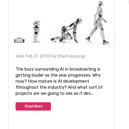
Wed, Feb 27, 2019
| by
Chem Assayag
The buzz surrounding AI in broadcasting is
getting louder as the year progresses. Why
now? How mature is AI development
throughout the industry? And what sort of
projects are we going to see as it dev...
Read More