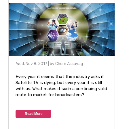
Wed, Nov 8, 2017
| by
Chem Assayag
Every year it seems that the industry asks if
Satellite TV is dying, but every year it is still
with us. What makes it such a continuing valid
route to market for broadcasters?
Read More