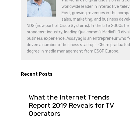
the world of digital television and c
worldwide leader in interactive tele
East, growing revenues in the compa
sales, marketing, and business deve
NDS (now part of Cisco Systems). In the late 2000s he w
broadcast industry, leading Qualcomm’s MediaFLO divisio
business experience, Assayag is an entrepreneur who 
driven a number of business startups. Chem graduate
degree in media management from ESCP Europe.
Recent Posts
What the Internet Trends
Report 2019 Reveals for TV
Operators