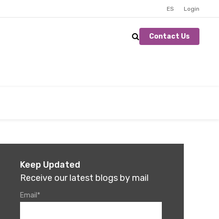
ES
Login
Contact Us
Keep Updated
Receive our latest blogs by mail
Email
*