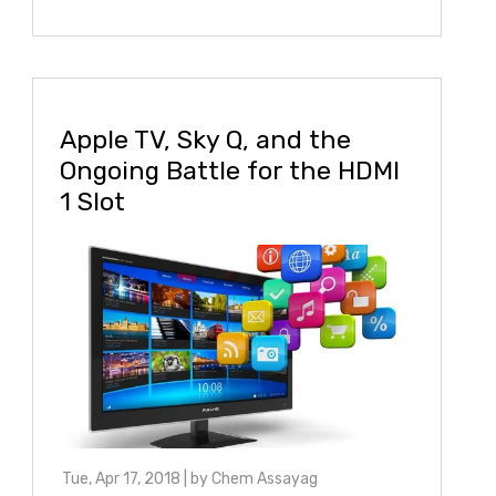
Apple TV, Sky Q, and the
Ongoing Battle for the HDMI
1 Slot
Tue, Apr 17, 2018
| by
Chem Assayag