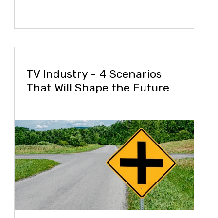
TV Industry - 4 Scenarios
That Will Shape the Future