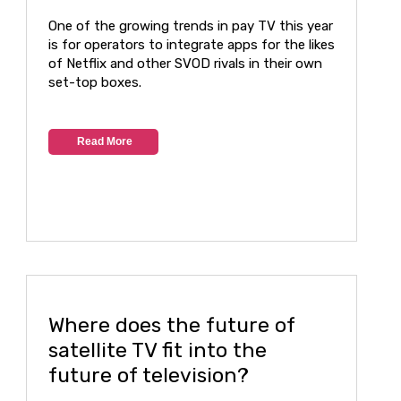
One of the growing trends in pay TV this year
is for operators to integrate apps for the likes
of Netflix and other SVOD rivals in their own
set-top boxes.
Read More
Where does the future of
satellite TV fit into the
future of television?