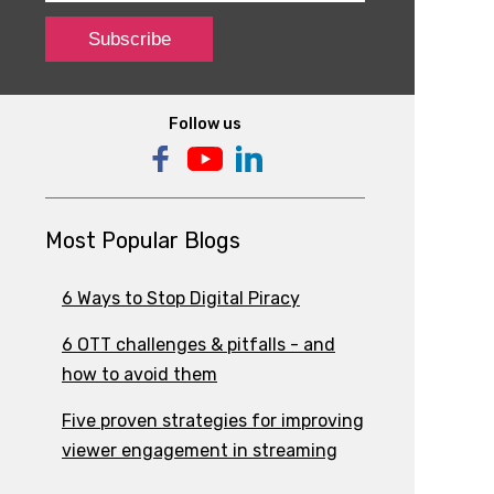
Follow us
Most Popular Blogs
6 Ways to Stop Digital Piracy
6 OTT challenges & pitfalls - and
how to avoid them
Five proven strategies for improving
viewer engagement in streaming