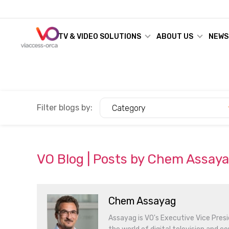
TV & VIDEO SOLUTIONS
ABOUT US
NEWS
Filter blogs by:
Category
VO Blog | Posts by Chem Assay
Chem Assayag
Assayag is VO's Executive Vice Presi