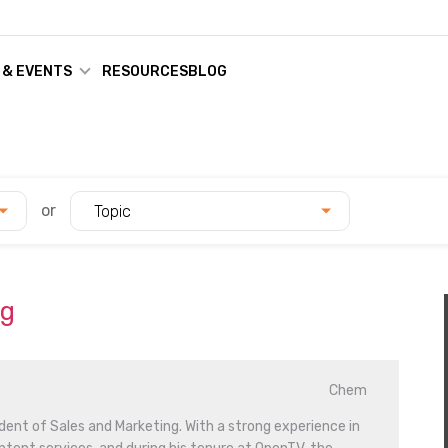
 & EVENTS
RESOURCES
BLOG
or
Topic
ag
Chem
dent of Sales and Marketing. With a strong experience in