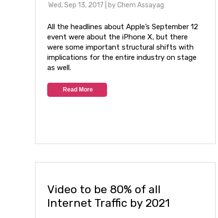
Wed, Sep 13, 2017
| by
Chem Assayag
All the headlines about Apple’s September 12
event were about the iPhone X, but there
were some important structural shifts with
implications for the entire industry on stage
as well.
Read More
Video to be 80% of all
Internet Traffic by 2021