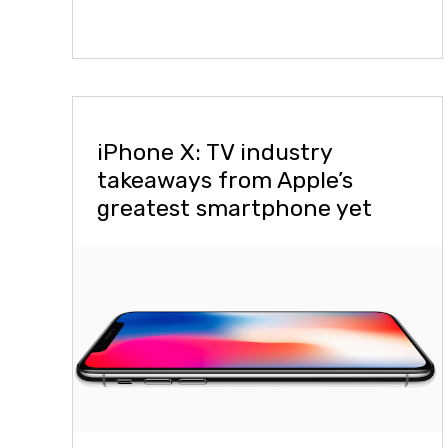
iPhone X: TV industry
takeaways from Apple’s
greatest smartphone yet