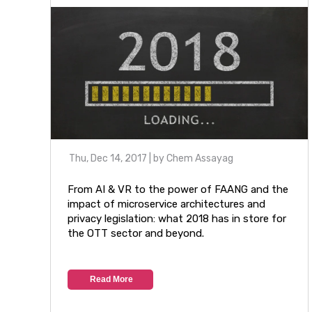
Thu, Dec 14, 2017
| by
Chem Assayag
From AI & VR to the power of FAANG and the
impact of microservice architectures and
privacy legislation: what 2018 has in store for
the OTT sector and beyond.
Read More