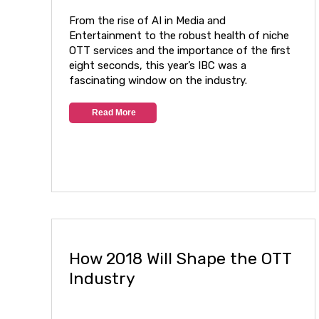
From the rise of AI in Media and
Entertainment to the robust health of niche
OTT services and the importance of the first
eight seconds, this year’s IBC was a
fascinating window on the industry.
Read More
How 2018 Will Shape the OTT
Industry