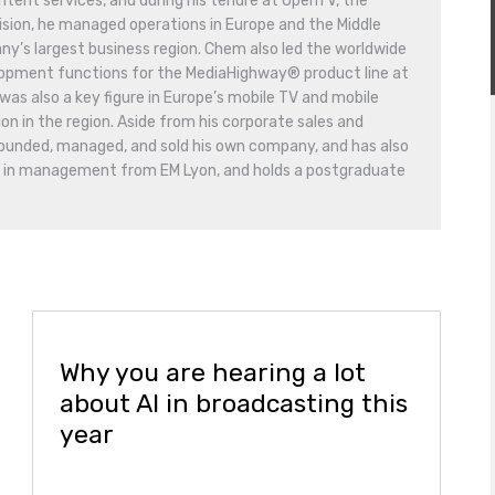
ontent services, and during his tenure at OpenTV, the
vision, he managed operations in Europe and the Middle
ny’s largest business region. Chem also led the worldwide
lopment functions for the MediaHighway® product line at
as also a key figure in Europe’s mobile TV and mobile
n in the region. Aside from his corporate sales and
founded, managed, and sold his own company, and has also
d in management from EM Lyon, and holds a postgraduate
Why you are hearing a lot
about AI in broadcasting this
year