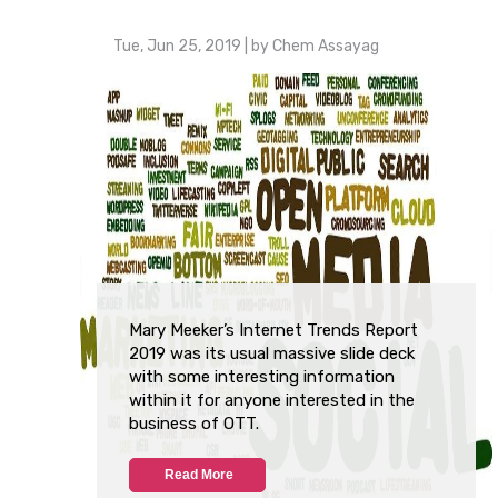
Tue, Jun 25, 2019
| by
Chem Assayag
Mary Meeker’s Internet Trends Report
2019 was its usual massive slide deck
with some interesting information
within it for anyone interested in the
business of OTT.
Read More