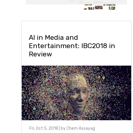
AI in Media and
Entertainment: IBC2018 in
Review
Fri, Oct 5, 2018
| by
Chem Assayag