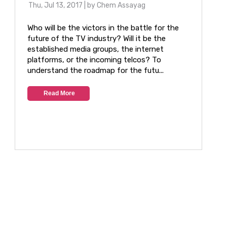
Thu, Jul 13, 2017
| by
Chem Assayag
Who will be the victors in the battle for the
future of the TV industry? Will it be the
established media groups, the internet
platforms, or the incoming telcos? To
understand the roadmap for the futu...
Read More