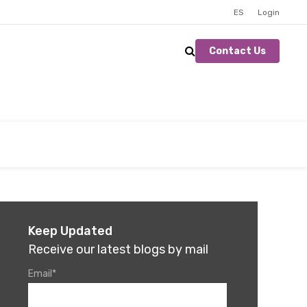
ES
Login
Contact Us
Keep Updated
Receive our latest blogs by mail
Email
*