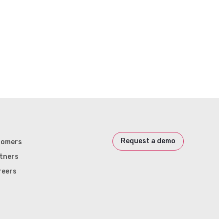
Request a demo
tomers
tners
reers