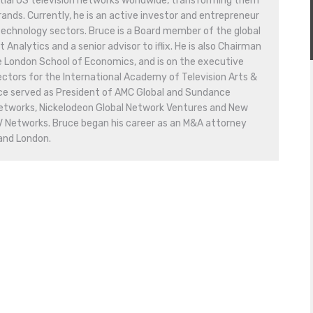
tial US television networks worldwide, transforming them
ands. Currently, he is an active investor and entrepreneur
technology sectors. Bruce is a Board member of the global
nalytics and a senior advisor to iflix. He is also Chairman
e London School of Economics, and is on the executive
ctors for the International Academy of Television Arts &
uce served as President of AMC Global and Sundance
Networks, Nickelodeon Global Network Ventures and New
V Networks. Bruce began his career as an M&A attorney
 and London.