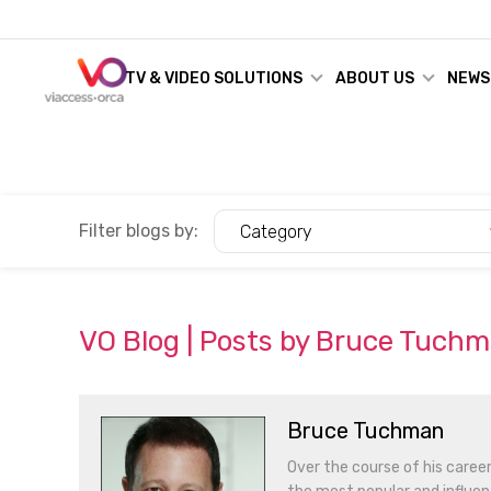
TV & VIDEO SOLUTIONS
ABOUT US
NEWS
Filter blogs by:
Category
VO Blog | Posts by Bruce Tuch
Bruce Tuchman
Over the course of his caree