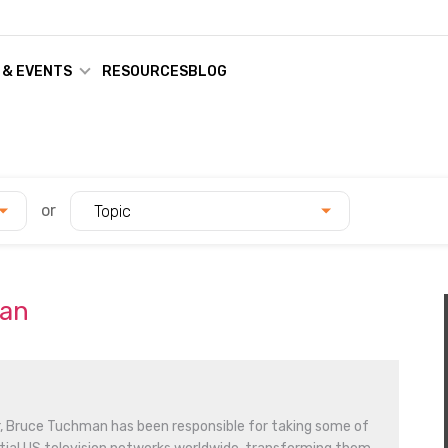
 & EVENTS
RESOURCES
BLOG
or
Topic
man
r, Bruce Tuchman has been responsible for taking some of