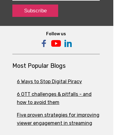
Follow us
Most Popular Blogs
6 Ways to Stop Digital Piracy
6 OTT challenges & pitfalls - and
how to avoid them
Five proven strategies for improving
viewer engagement in streaming