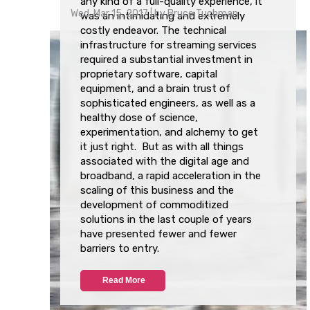
any kind of a full-quality experience, it
Wed, Mar 15, 2017
| by
Bruce Tuchman
was an intimidating and extremely
costly endeavor. The technical
infrastructure for streaming services
required a substantial investment in
proprietary software, capital
equipment, and a brain trust of
sophisticated engineers, as well as a
healthy dose of science,
experimentation, and alchemy to get
it just right. But as with all things
associated with the digital age and
broadband, a
rapid acceleration in the
scaling of this business and the
development of commoditized
solutions
in the last couple of years
have presented fewer and fewer
barriers to entry.
Read More