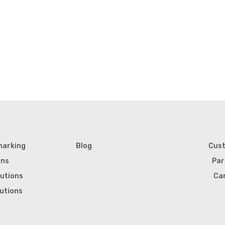
marking
Blog
Cus
ons
Par
lutions
Ca
lutions