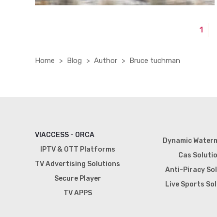
1
Home
Blog
Author
Bruce tuchman
VIACCESS - ORCA
Dynamic Water
IPTV & OTT Platforms
Cas Soluti
TV Advertising Solutions
Anti-Piracy So
Secure Player
Live Sports So
TV APPS