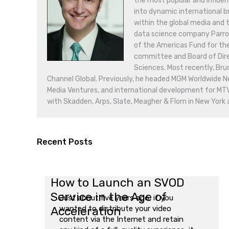
the most popular and influen
into dynamic international br
within the global media and 
data science company Parrot A
of the Americas Fund for th
committee and Board of Dire
Sciences. Most recently, Br
Channel Global. Previously, he headed MGM Worldwide 
Media Ventures, and international development for MT
with Skadden, Arps, Slate, Meagher & Flom in New York
Recent Posts
How to Launch an SVOD
Service in the Age of
Just about five years ago, if you
Acceleration
wanted to distribute your video
content via the Internet and retain