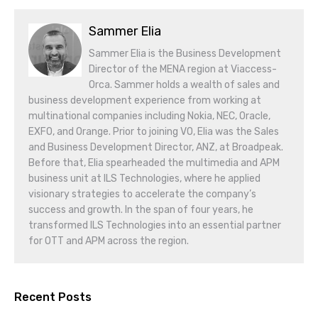
Sammer Elia
Sammer Elia is the Business Development
Director of the MENA region at Viaccess-
Orca. Sammer holds a wealth of sales and
business development experience from working at
multinational companies including Nokia, NEC, Oracle,
EXFO, and Orange. Prior to joining VO, Elia was the Sales
and Business Development Director, ANZ, at Broadpeak.
Before that, Elia spearheaded the multimedia and APM
business unit at ILS Technologies, where he applied
visionary strategies to accelerate the company’s
success and growth. In the span of four years, he
transformed ILS Technologies into an essential partner
for OTT and APM across the region.
Recent Posts