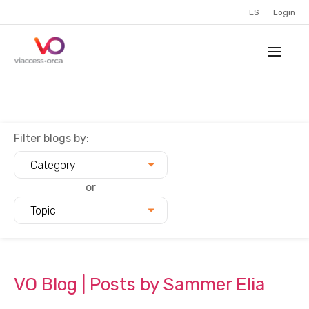
ES
Login
Filter blogs by:
Category
or
Topic
VO Blog | Posts by Sammer Elia