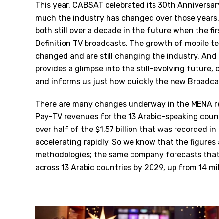
This year, CABSAT celebrated its 30th Anniversary
much the industry has changed over those years.
both still over a decade in the future when the fir
Definition TV broadcasts. The growth of mobile te
changed and are still changing the industry. And
provides a glimpse into the still-evolving future
and informs us just how quickly the new Broadcas
There are many changes underway in the MENA reg
Pay-TV revenues for the 13 Arabic-speaking coun
over half of the $1.57 billion that was recorded 
accelerating rapidly. So we know that the figure
methodologies; the same company forecasts that 
across 13 Arabic countries by 2029, up from 14 mil