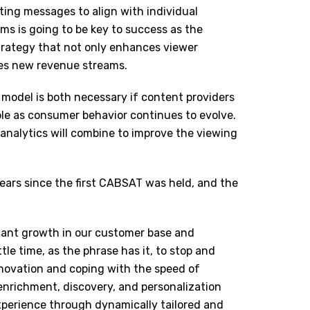
ting messages to align with individual
ms is going to be key to success as the
 strategy that not only enhances viewer
ces new revenue streams.
d model is both necessary if content providers
le as consumer behavior continues to evolve.
analytics will combine to improve the viewing
ars since the first CABSAT was held, and the
icant growth in our customer base and
tle time, as the phrase has it, to stop and
nnovation and coping with the speed of
enrichment, discovery, and personalization
experience through dynamically tailored and