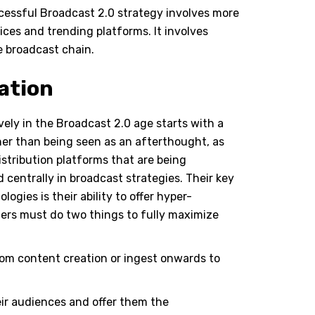
uccessful Broadcast 2.0 strategy involves more
ices and trending platforms. It involves
e broadcast chain.
ation
vely in the Broadcast 2.0 age starts with a
er than being seen as an afterthought, as
stribution platforms that are being
 centrally in broadcast strategies. Their key
ogies is their ability to offer hyper-
ers must do two things to fully maximize
rom content creation or ingest onwards to
eir audiences and offer them the