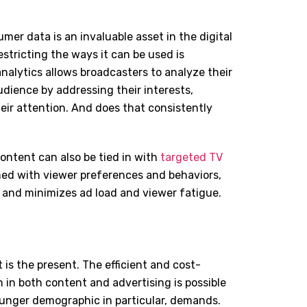
er data is an invaluable asset in the digital
stricting the ways it can be used is
nalytics allows broadcasters to analyze their
udience by addressing their interests,
eir attention. And does that consistently
content can also be tied in with
targeted TV
ned with viewer preferences and behaviors,
 and minimizes ad load and viewer fatigue.
 is the present. The efficient and cost-
 in both content and advertising is possible
unger demographic in particular, demands.