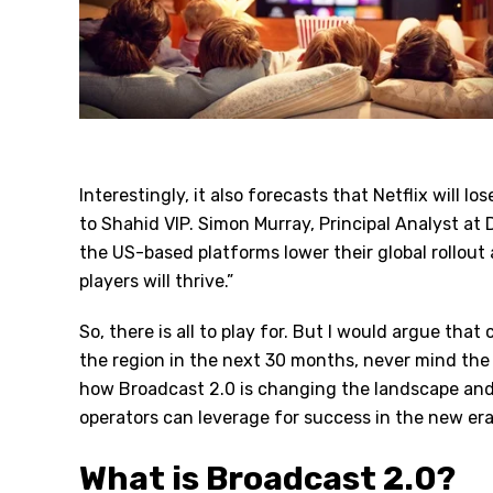
Interestingly, it also forecasts that Netflix will l
to Shahid VIP. Simon Murray, Principal Analyst a
the US-based platforms lower their global rollou
players will thrive.”
So, there is all to play for. But I would argue tha
the region in the next 30 months, never mind the 
how Broadcast 2.0 is changing the landscape an
operators can leverage for success in the new era
What is Broadcast 2.0?