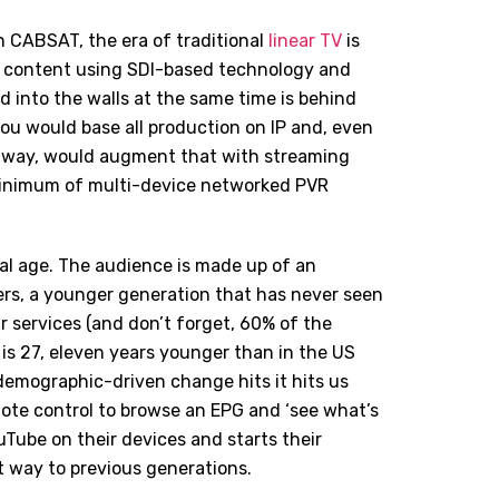
 CABSAT, the era of traditional
linear TV
is
g content using SDI-based technology and
d into the walls at the same time is behind
you would base all production on IP and, even
ld way, would augment that with streaming
minimum of multi-device networked PVR
ital age. The audience is made up of an
rs, a younger generation that has never seen
r services (and don’t forget, 60% of the
is 27, eleven years younger than in the US
emographic-driven change hits it hits us
remote control to browse an EPG and ‘see what’s
ouTube on their devices and starts their
t way to previous generations.