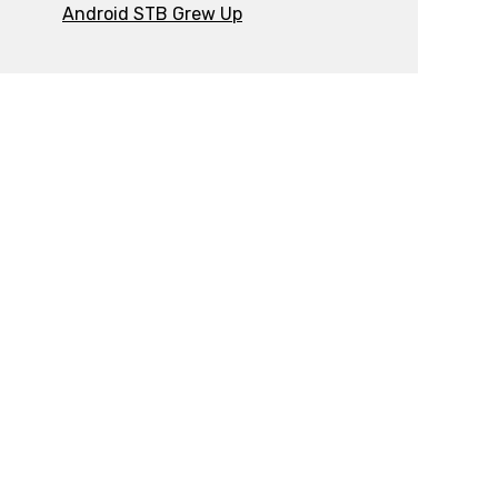
Android STB Grew Up