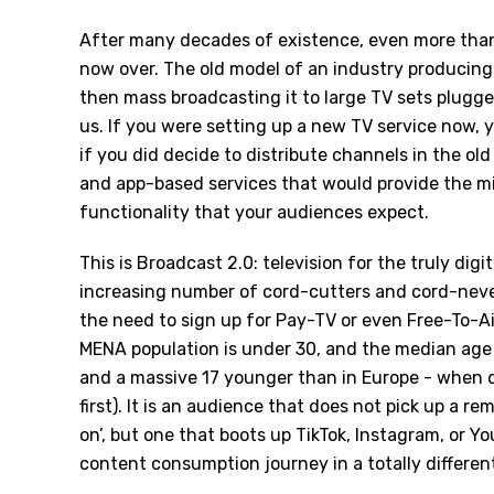
After many decades of existence, even more than
now over. The old model of an industry producin
then mass broadcasting it to large TV sets plugge
us. If you were setting up a new TV service now, 
if you did decide to distribute channels in the o
and app-based services that would provide the 
functionality that your audiences expect.
This is Broadcast 2.0: television for the truly dig
increasing number of cord-cutters and cord-neve
the need to sign up for Pay-TV or even Free-To-Ai
MENA population is under 30, and the median age 
and a massive 17 younger than in Europe - when d
first). It is an audience that does not pick up a 
on’, but one that boots up TikTok, Instagram, or Y
content consumption journey in a totally differen