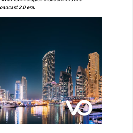
oadcast 2.0 era.