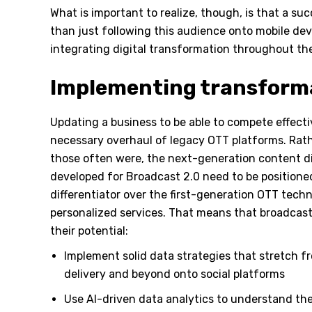
What is important to realize, though, is that a s
than just following this audience onto mobile dev
integrating digital transformation throughout th
Implementing transform
Updating a business to be able to compete effecti
necessary overhaul of legacy OTT platforms. Rath
those often were, the next-generation content di
developed for Broadcast 2.0 need to be positioned
differentiator over the first-generation OTT technol
personalized services. That means that broadcast
their potential:
Implement solid data strategies that stretch f
delivery and beyond onto social platforms
Use AI-driven data analytics to understand th