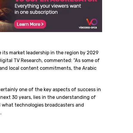
ose its market leadership in the region by 2029
t Digital TV Research, commented:
“
As some of
t and local content commitments, the Arabic
t certainly one of the key aspects of success in
next 30 years, lies in the understanding of
d what technologies broadcasters and
.