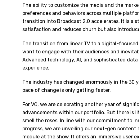
The ability to customize the media and the marke
preferences and behaviors across multiple platfor
transition into Broadcast 2.0 accelerates. It is a
satisfaction and reduces churn but also introdu
The transition from linear TV to a digital-focuse
want to engage with their audiences and inevitab
Advanced technology, AI, and sophisticated data 
experience.
The industry has changed enormously in the 30 ye
pace of change is only getting faster.
For VO, we are celebrating another year of signif
advancements within our portfolio. But there is lit
smell the roses. In line with our commitment to i
progress, we are unveiling our next-gen content 
module at the show. It offers an immersive user 