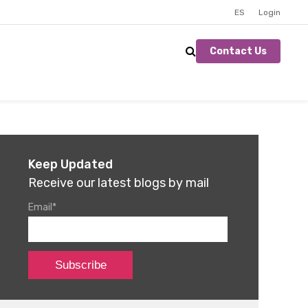
ES
Login
Contact Us
Keep Updated
Receive our latest blogs by mail
Email
*