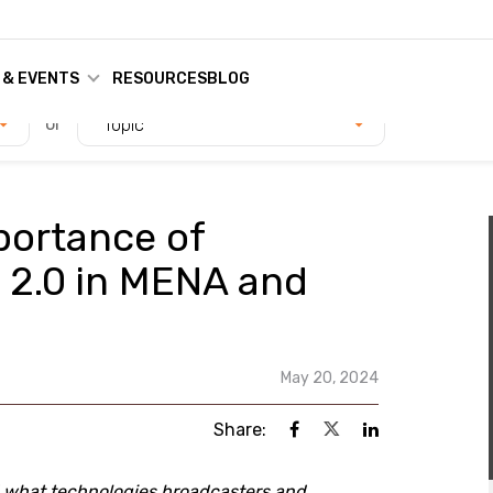
 & EVENTS
RESOURCES
BLOG
or
Topic
portance of
 2.0 in MENA and
May 20, 2024
Share:
d what technologies broadcasters and