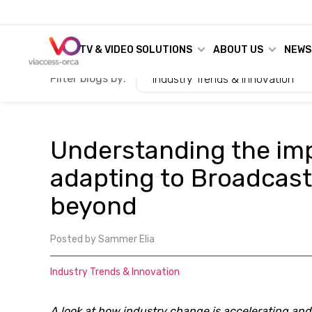
TV & VIDEO SOLUTIONS
ABOUT US
NEWS
Filter blogs by:
Industry Trends & Innovation
Understanding the im
adapting to Broadcast
beyond
Posted by
Sammer Elia
Industry Trends & Innovation
A look at how industry change is accelerating an