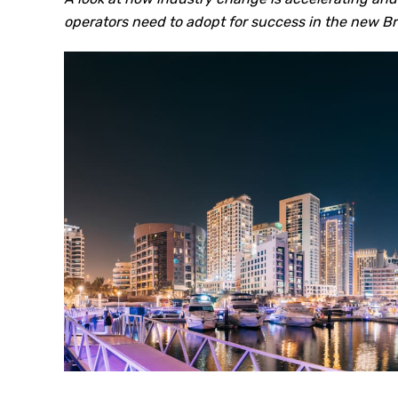
operators need to adopt for success in the new Br