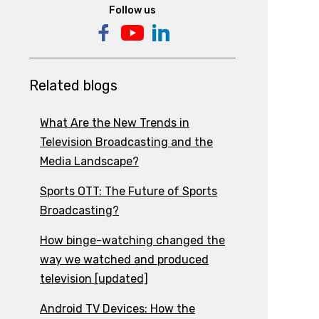
Follow us
Related blogs
What Are the New Trends in
Television Broadcasting and the
Media Landscape?
Sports OTT: The Future of Sports
Broadcasting?
How binge-watching changed the
way we watched and produced
television [updated]
Android TV Devices: How the