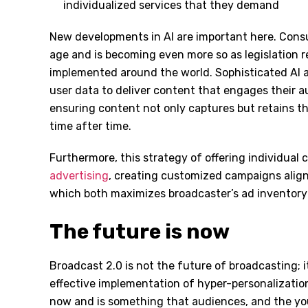
individualized services that they demand
New developments in AI are important here. Consum
age and is becoming even more so as legislation re
implemented around the world. Sophisticated AI a
user data to deliver content that engages their a
ensuring content not only captures but retains th
time after time.
Furthermore, this strategy of offering individual 
advertising
, creating customized campaigns alig
which both maximizes broadcaster’s ad inventory
The future is now
Broadcast 2.0 is not the future of broadcasting; it
effective implementation of hyper-personalization
now and is something that audiences, and the yo