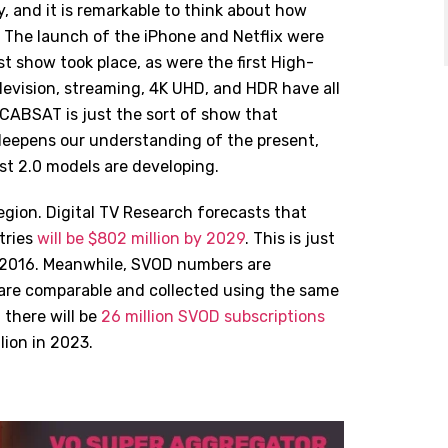
, and it is remarkable to think about how
 The launch of the iPhone and Netflix were
st show took place, as were the first High-
levision, streaming, 4K UHD, and HDR have all
 CABSAT is just the sort of show that
, deepens our understanding of the present,
t 2.0 models are developing.
ion. Digital TV Research forecasts that
tries
will be $802 million by 2029
. This is just
in 2016. Meanwhile, SVOD numbers are
s are comparable and collected using the same
there will be
26 million SVOD subscriptions
lion in 2023.