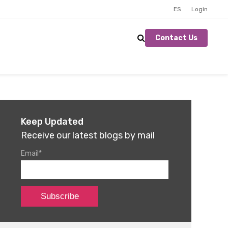
ES
Login
Contact Us
Keep Updated
Receive our latest blogs by mail
Email
*