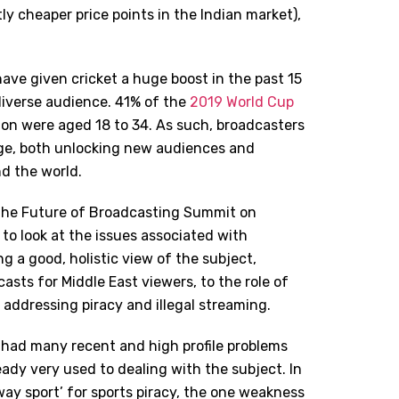
tly cheaper price points in the Indian market),
ave given cricket a huge boost in the past 15
diverse audience. 41% of the
2019 World Cup
ion were aged 18 to 34. As such, broadcasters
age, both unlocking new audiences and
d the world.
t the Future of Broadcasting Summit on
to look at the issues associated with
ng a good, holistic view of the subject,
asts for Middle East viewers, to the role of
, addressing piracy and illegal streaming.
as had many recent and high profile problems
ready very used to dealing with the subject. In
teway sport’ for sports piracy, the one weakness