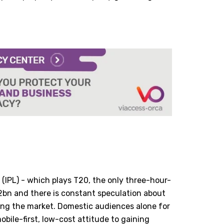
 (IPL) - which plays T20, the only three-hour-
2bn and there is constant speculation about
ing the market. Domestic audiences alone for
obile-first, low-cost attitude to gaining