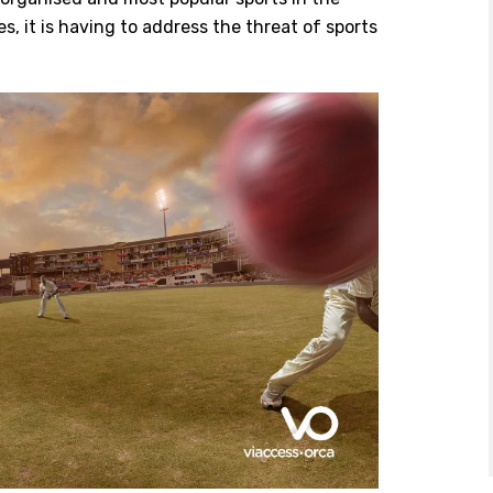
es, it is having to address the threat of sports