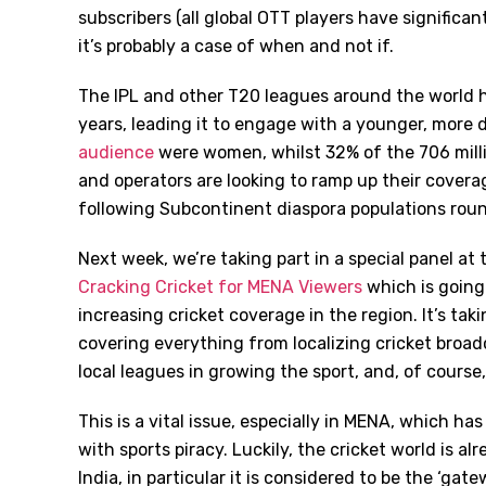
subscribers (all global OTT players have significan
it’s probably a case of when and not if.
The IPL and other T20 leagues around the world h
years, leading it to engage with a younger, more 
audience
were women, whilst 32% of the 706 mill
and operators are looking to ramp up their cover
following Subcontinent diaspora populations roun
Next week, we’re taking part in a special panel a
Cracking Cricket for MENA Viewers
which is going 
increasing cricket coverage in the region. It’s taki
covering everything from localizing cricket broadc
local leagues in growing the sport, and, of course
This is a vital issue, especially in MENA, which h
with sports piracy. Luckily, the cricket world is al
India, in particular it is considered to be the ‘ga