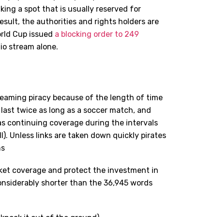
king a spot that is usually reserved for
esult, the authorities and rights holders are
orld Cup issued
a blocking order to 249
io stream alone.
treaming piracy because of the length of time
 last twice as long as a soccer match, and
 as continuing coverage during the intervals
ll). Unless links are taken down quickly pirates
ms
cket coverage and protect the investment in
 considerably shorter than the 36,945 words