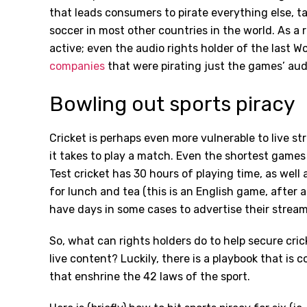
that leads consumers to pirate everything else, ta
soccer in most other countries in the world. As a r
active; even the audio rights holder of the last W
companies
that were pirating just the games’ aud
Bowling out sports piracy
Cricket is perhaps even more vulnerable to live s
it takes to play a match. Even the shortest games
Test cricket has 30 hours of playing time, as well
for lunch and tea (this is an English game, after a
have days in some cases to advertise their strea
So, what can rights holders do to help secure cri
live content? Luckily, there is a playbook that is
that enshrine the 42 laws of the sport.