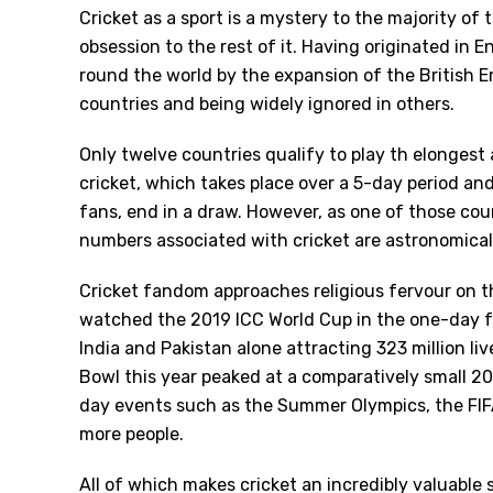
Cricket as a sport is a mystery to the majority of
obsession to the rest of it. Having originated in 
round the world by the expansion of the British E
countries and being widely ignored in others.
Only twelve countries qualify to play th elonges
cricket, which takes place over a 5-day period and 
fans, end in a draw. However, as one of those count
numbers associated with cricket are astronomical
Cricket fandom approaches religious fervour on 
watched the 2019 ICC World Cup in the one-day 
India and Pakistan alone attracting 323 million liv
Bowl this year peaked at a comparatively small 20
day events such as the Summer Olympics, the FIF
more people.
All of which makes cricket an incredibly valuable 