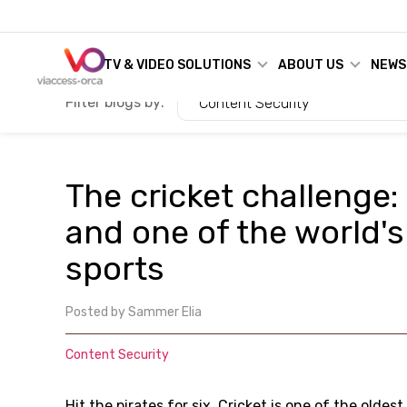
TV & VIDEO SOLUTIONS
ABOUT US
NEWS
Filter blogs by:
Content Security
The cricket challenge:
and one of the world'
sports
Posted by
Sammer Elia
Content Security
Hit the pirates for six. Cricket is one of the olde