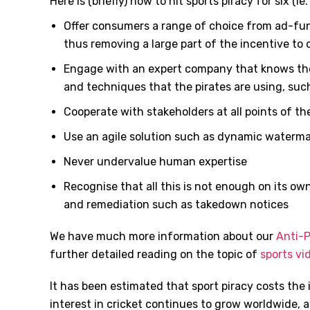
Here is (briefly) how to hit sports piracy for six (i
Offer consumers a range of choice from ad-fu
thus removing a large part of the incentive to
Engage with an expert company that knows the
and techniques that the pirates are using, such
Cooperate with stakeholders at all points of th
Use an agile solution such as dynamic waterma
Never undervalue human expertise
Recognise that all this is not enough on its ow
and remediation such as takedown notices
We have much more information about our
Anti-P
further detailed reading on the topic of
sports vi
It has been estimated that sport piracy costs the 
interest in cricket continues to grow worldwide, 