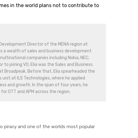
es in the world plans not to contribute to
 Development Director of the MENA region at
s a wealth of sales and business development
ultinational companies including Nokia, NEC,
or to joining VO, Elia was the Sales and Business
at Broadpeak. Before that, Elia spearheaded the
unit at ILS Technologies, where he applied
ss and growth. In the span of four years, he
 for OTT and APM across the region.
eo piracy and one of the worlds most popular