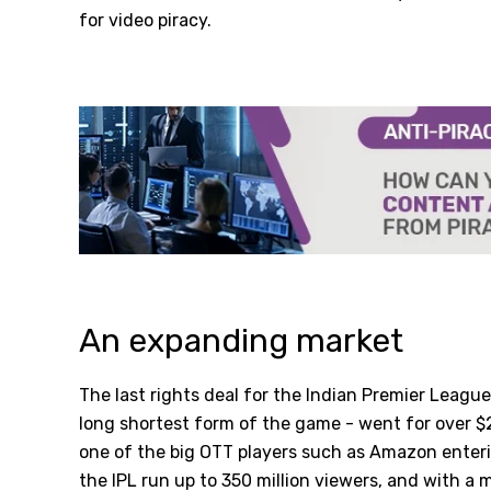
for video piracy.
An expanding market
The last rights deal for the Indian Premier League
long shortest form of the game - went for over $
one of the big OTT players such as Amazon enter
the IPL run up to 350 million viewers, and with a m