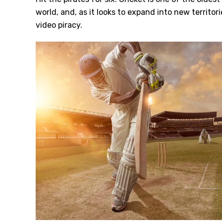
world, and, as it looks to expand into new territori
video piracy.