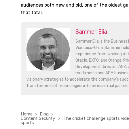
audiences both new and old, one of the oldest gam
that total.
Sammer Elia
Sammer Elia is the Business
Viaccess-Orca. Sammer hold
experience from working at m
Oracle, EXFO, and Orange. Pri
Development Director, ANZ, 
multimedia and APM business 
visionary strategies to accelerate the company’s succe
transformed ILS Technologies into an essential partner
Home
Blog
Content Security
The cricket challenge sports vid
sports