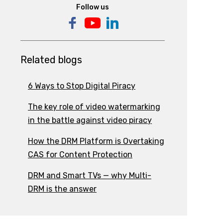
Follow us
Related blogs
6 Ways to Stop Digital Piracy
The key role of video watermarking
in the battle against video piracy
How the DRM Platform is Overtaking
CAS for Content Protection
DRM and Smart TVs — why Multi-
DRM is the answer