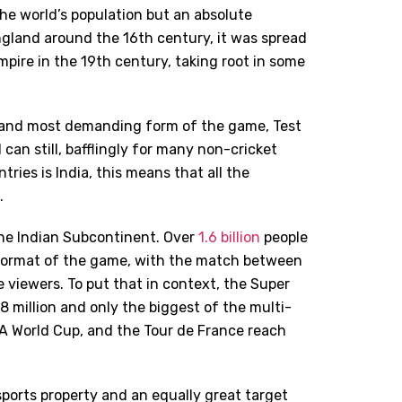
 the world’s population but an absolute
England around the 16th century, it was spread
mpire in the 19th century, taking root in some
t and most demanding form of the game, Test
can still, bafflingly for many non-cricket
ries is India, this means that all the
.
the Indian Subcontinent. Over
1.6 billion
people
format of the game, with the match between
e viewers. To put that in context, the Super
8 million and only the biggest of the multi-
A World Cup, and the Tour de France reach
sports property and an equally great target