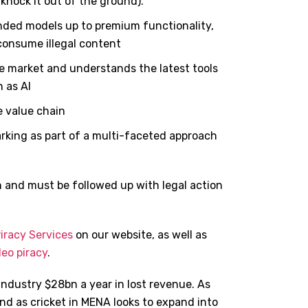
e. knock it out of the ground).
nded models up to premium functionality,
 consume illegal content
 market and understands the latest tools
 as AI
e value chain
rking as part of a multi-faceted approach
n and must be followed up with legal action
iracy Services
on our website, as well as
deo piracy
.
industry $28bn a year in lost revenue. As
and as cricket in MENA looks to expand into