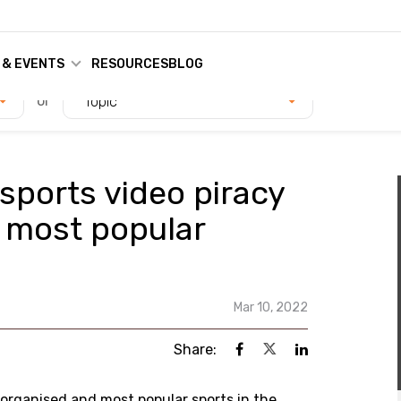
 & EVENTS
RESOURCES
BLOG
or
Topic
 sports video piracy
s most popular
Mar 10, 2022
Share:
st organised and most popular sports in the