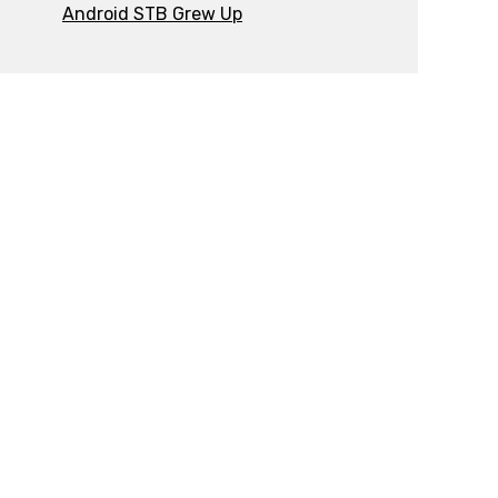
Android STB Grew Up