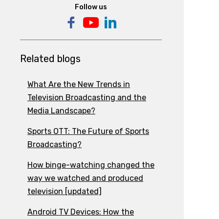
Follow us
Related blogs
What Are the New Trends in
Television Broadcasting and the
Media Landscape?
Sports OTT: The Future of Sports
Broadcasting?
How binge-watching changed the
way we watched and produced
television [updated]
Android TV Devices: How the