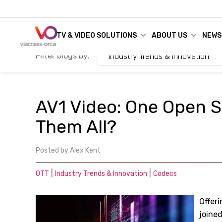
TV & VIDEO SOLUTIONS
ABOUT US
NEWS
Filter blogs by:
Industry Trends & Innovation
AV1 Video: One Open S
Them All?
Posted by
Alex Kent
|
|
OTT
Industry Trends & Innovation
Codecs
Offeri
joine