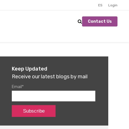
ES
Login
Contact Us
Keep Updated
Receive our latest blogs by mail
Email
*