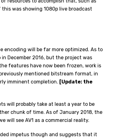
t of resources to accomplish that, such as
 this was showing 1080p live broadcast
e encoding will be far more optimized. As to
hip in December 2016, but the project was
 the features have now been frozen, work is
previously mentioned bitstream format, in
airly imminent completion.
[Update: the
ts will probably take at least a year to be
rther chunk of time. As of January 2018, the
we will see AV1 as a commercial reality.
dded impetus though and suggests that it