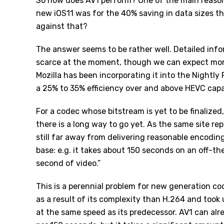
So how does AV1 perform? One of the main reason
new iOS11 was for the 40% saving in data sizes t
against that?
The answer seems to be rather well. Detailed inf
scarce at the moment, though we can expect mor
Mozilla has been incorporating it into the
Nightly 
a 25% to 35% efficiency over and above HEVC capab
For a codec whose bitstream is yet to be finalize
there is a long way to go yet. As the same site re
still far away from delivering reasonable encodin
base: e.g. it takes about 150 seconds on an off-
second of video.”
This is a perennial problem for new generation co
as a result of its complexity than H.264 and too
at the same speed as its predecessor. AV1 can a