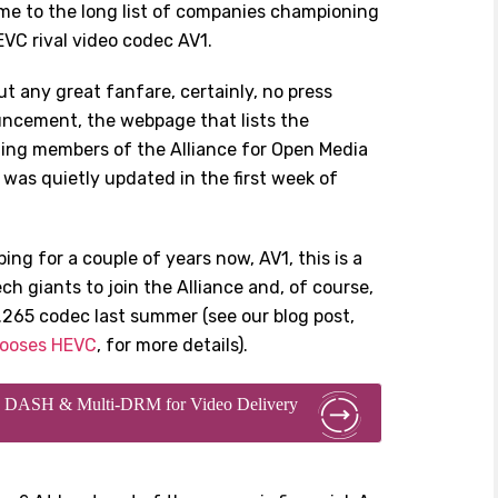
ame to the long list of companies championing
VC rival video codec AV1.
t any great fanfare, certainly, no press
ncement, the webpage that lists the
ing members of the Alliance for Open Media
was quietly updated in the first week of
ng for a couple of years now, AV1, this is a
ech giants to join the Alliance and, of course,
.265 codec last summer (see our blog post,
hooses HEVC
, for more details).
ing DASH & Multi-DRM for Video Delivery