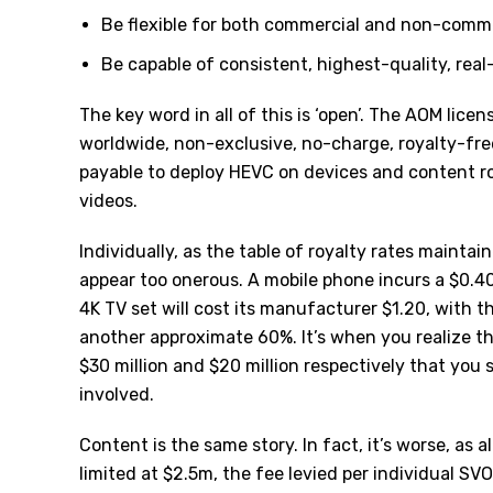
Be flexible for both commercial and non-comm
Be capable of consistent, highest-quality, real
The key word in all of this is ‘open’. The AOM licens
worldwide, non-exclusive, no-charge, royalty-free
payable to deploy HEVC on devices and content r
videos.
Individually, as the table of royalty rates maintai
appear too onerous. A mobile phone incurs a $0.40
4K TV set will cost its manufacturer $1.20, with 
another approximate 60%. It’s when you realize t
$30 million and $20 million respectively that you 
involved.
Content is the same story. In fact, it’s worse, as 
limited at $2.5m, the fee levied per individual SVO