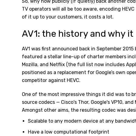
So, why now publicly (if quietly) back another code
TV operators will all be too aware, encoding HEVC
of it up to your customers, it costs a lot.
AV1: the history and why it 
AV1 was first announced back in September 2015 
featured a stellar line-up of charter members incl
Mozilla, and Netflix (the full list now includes App
positioned as a replacement for Google’s own ope
competitor against HEVC.
One of the most impressive things it did was to b
source codecs — Cisco's Thor, Google's VP10, and 
Amongst other aims, the resulting codec was des
Scalable to any modern device at any bandwid
Have a low computational footprint