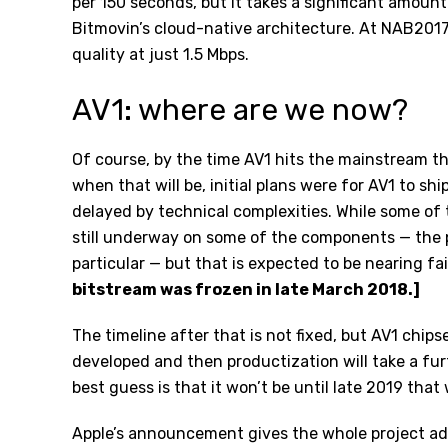
per 150 seconds, but it takes a significant amoun
Bitmovin’s
cloud-native architecture
. At NAB2017
quality at just 1.5 Mbps.
AV1: where are we now?
Of course, by the time AV1 hits the mainstream th
when that will be, initial plans were for AV1 to s
delayed by technical complexities. While some of
still underway on some of the components — the 
particular — but that is expected to be nearing f
bitstream was frozen in late March 2018.]
The timeline after that is not fixed, but AV1 chipse
developed and then productization will take a fu
best guess is that it won’t be until late 2019 that 
Apple’s announcement gives the whole project a