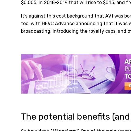
$0.005, in 2018-2019 that will rise to $0.15, and f
It’s against this cost background that AV1 was bor
too, with HEVC Advance announcing that it was wa
broadcasting, introducing the royalty caps, and of
The potential benefits (and 