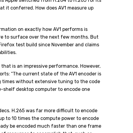
s Apple switched from H.264 to H.265 for its
hat it conferred. How does AV1 measure up
ormation on exactly how AV1 performs is
e to surface over the next few months. But
Firefox test build
since November and claims
ilities.
d, that is an impressive performance. However,
ports: “The current state of the AV1 encoder is
g times without extensive tuning to the code
the-shelf desktop computer to encode one
decs. H.265 was far more difficult to encode
k up to 10 times the compute power to encode
lready be encoded much faster than one frame