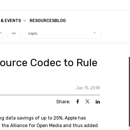
 & EVENTS
RESOURCES
BLOG
or
Topic
ource Codec to Rule
Jan 15, 2018
Share:
ng data savings of up to 25%, Apple has
d the Alliance for Open Media and thus added