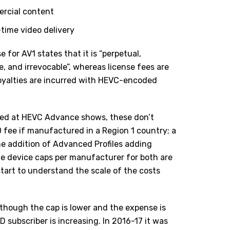
ercial content
-time video delivery
e for AV1 states that it is “perpetual,
, and irrevocable”, whereas license fees are
oyalties are incurred with HEVC-encoded
ned at
HEVC Advance
shows, these don’t
 fee if manufactured in a Region 1 country; a
the addition of Advanced Profiles adding
he device caps per manufacturer for both are
start to understand the scale of the costs
although the cap is lower and the expense is
D subscriber is increasing. In 2016-17 it was