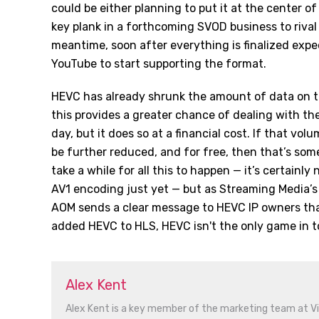
could be either planning to put it at the center of
key plank in a forthcoming SVOD business to rival
meantime, soon after everything is finalized expe
YouTube to start supporting the format.
HEVC has already shrunk the amount of data on th
this provides a greater chance of dealing with the
day, but it does so at a financial cost. If that volu
be further reduced, and for free, then that’s some
take a while for all this to happen — it’s certainly
AV1 encoding just yet — but as Streaming Media’
AOM sends a clear message to HEVC IP owners tha
added HEVC to HLS, HEVC isn't the only game in t
Alex Kent
Alex Kent is a key member of the marketing team at V