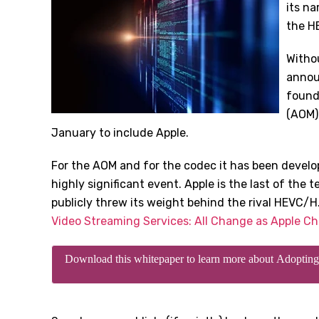
its n
the HE
Withou
annou
found
(AOM) 
January to include Apple.
For the AOM and for the codec it has been developi
highly significant event. Apple is the last of the t
publicly threw its weight behind the rival HEVC/H
Video Streaming Services: All Change as Apple C
Download this whitepaper to learn more about Adopt