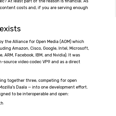
c? At least part of the reason is financial. As
 content costs and, if you are serving enough
exists
by the Alliance for Open Media (AOM) which
uding Amazon, Cisco, Google, Intel, Microsoft,
le, ARM, Facebook, IBM, and Nvidia). It was
n-source video codec VP9 and as a direct
ring together three, competing for open
Mozilla's Daala — into one development effort.
igned to be interoperable and open:
th