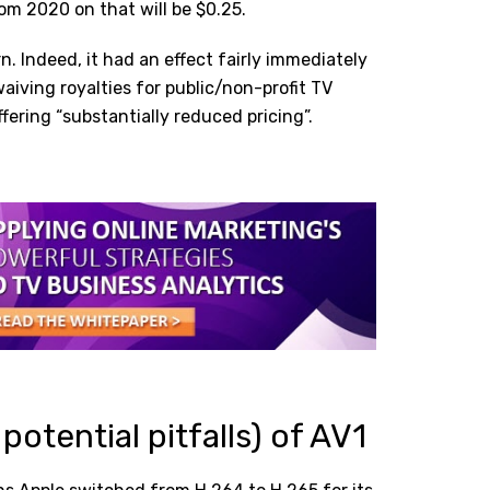
rom 2020 on that will be $0.25.
n. Indeed, it had an effect fairly immediately
iving royalties for public/non-profit TV
fering “substantially reduced pricing”.
potential pitfalls) of AV1