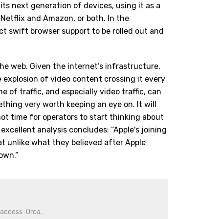
 its next generation of devices, using it as a
 Netflix and Amazon, or both. In the
ct swift browser support to be rolled out and
e web. Given the internet’s infrastructure,
 explosion of video content crossing it every
me of traffic, and especially video traffic, can
thing very worth keeping an eye on. It will
 not time for operators to start thinking about
s
excellent analysis
concludes: “Apple's joining
t unlike what they believed after Apple
own.”
iaccess-Orca.