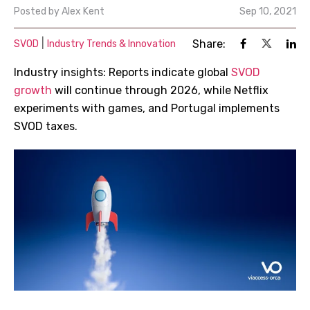
Posted by
Alex Kent
Sep 10, 2021
|
Share:
SVOD
Industry Trends & Innovation
Industry insights: Reports indicate global
SVOD
growth
will continue through 2026, while Netflix
experiments with games, and Portugal implements
SVOD taxes.