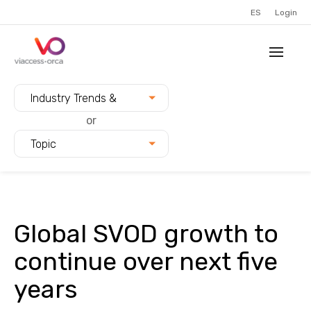
ES
Login
Filter blogs by:
Industry Trends &
Innovation
or
Topic
Global SVOD growth to
continue over next five
years