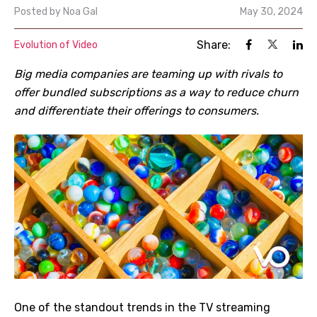
Posted by
Noa Gal
May 30, 2024
Share:
Evolution of Video
Big media companies are teaming up with rivals to
offer bundled subscriptions as a way to reduce churn
and differentiate their offerings to consumers.
One of the standout trends in the TV streaming