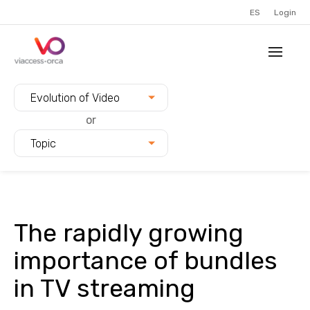
ES
Login
Filter blogs by:
Evolution of Video
or
Topic
The rapidly growing
importance of bundles
in TV streaming