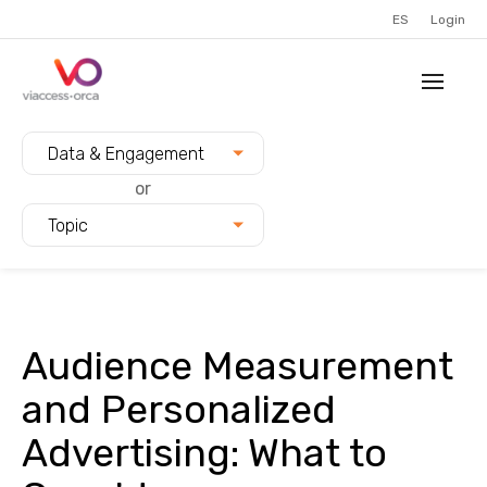
ES
Login
Filter blogs by:
Data & Engagement
or
Topic
Audience Measurement
and Personalized
Advertising: What to