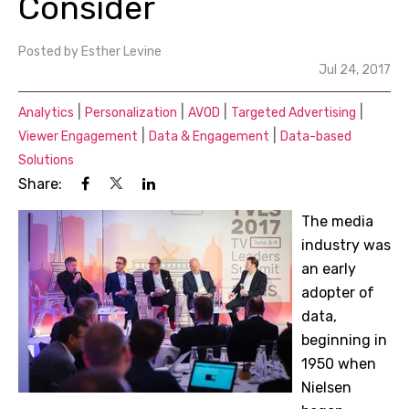
Consider
Posted by
Esther Levine
Jul 24, 2017
|
|
|
|
Analytics
Personalization
AVOD
Targeted Advertising
|
|
Viewer Engagement
Data & Engagement
Data-based
Solutions
Share:
The media
industry was
an early
adopter of
data,
beginning in
1950 when
Nielsen