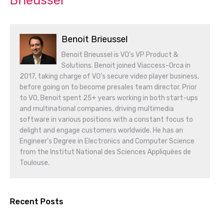
Brieussel
Benoit Brieussel
Benoit Brieussel is VO's VP Product &
Solutions. Benoit joined Viaccess-Orca in
2017, taking charge of VO’s secure video player business,
before going on to become presales team director. Prior
to VO, Benoit spent 25+ years working in both start-ups
and multinational companies, driving multimedia
software in various positions with a constant focus to
delight and engage customers worldwide. He has an
Engineer's Degree in Electronics and Computer Science
from the Institut National des Sciences Appliquées de
Toulouse.
Recent Posts