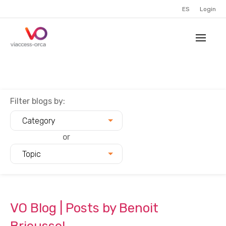
ES
Login
Filter blogs by:
Category
or
Topic
VO Blog | Posts by Benoit