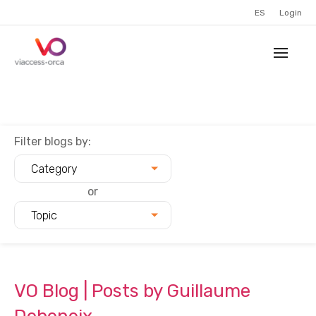
ES
Login
Filter blogs by:
Category
or
Topic
VO Blog | Posts by Guillaume