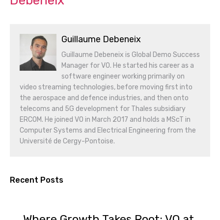
Debeneix
Guillaume Debeneix
Guillaume Debeneix is Global Demo Success
Manager for VO. He started his career as a
software engineer working primarily on
video streaming technologies, before moving first into
the aerospace and defence industries, and then onto
telecoms and 5G development for Thales subsidiary
ERCOM. He joined VO in March 2017 and holds a MScT in
Computer Systems and Electrical Engineering from the
Université de Cergy-Pontoise.
Recent Posts
Where Growth Takes Root: VO at