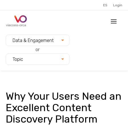
ES
Login
Filter blogs by:
Data & Engagement
or
Topic
Why Your Users Need an
Excellent Content
Discovery Platform