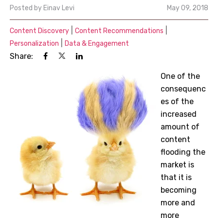
Posted by
Einav Levi
May 09, 2018
|
|
Content Discovery
Content Recommendations
|
Personalization
Data & Engagement
Share:
One of the
consequenc
es of the
increased
amount of
content
flooding the
market is
that it is
becoming
more and
more