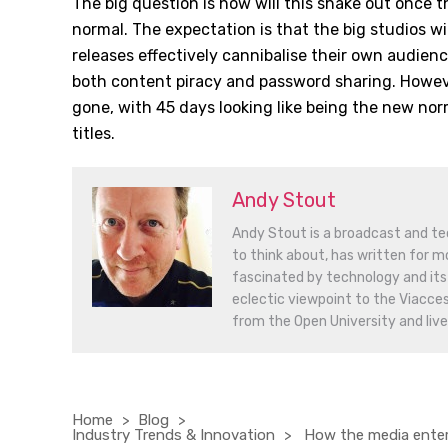
The big question is how will this shake out once t
normal. The expectation is that the big studios wi
releases effectively cannibalise their own audien
both content piracy and password sharing. Howeve
gone, with 45 days looking like being the new nor
titles.
Andy Stout
Andy Stout is a broadcast and tec
to think about, has written for mo
fascinated by technology and its 
eclectic viewpoint to the Viacce
from the Open University and lives
Home
Blog
Industry Trends & Innovation
How the media entert