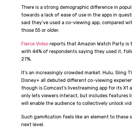
There is a strong demographic difference in popul
towards a lack of ease of use in the apps in ques
said they’ve used a co-viewing app, compared wi
those 55 or older.
Fierce Video
reports that Amazon Watch Party is
with 44% of respondents saying they used it, fo
27%.
It’s an increasingly crowded market. Hulu, Slin
Disney+ all debuted different co-viewing experien
though is Comcast’s livestreaming app for its X1 
only lets viewers interact, but includes features l
will enable the audience to collectively unlock vid
Such gamification feels like an element to these s
next level.