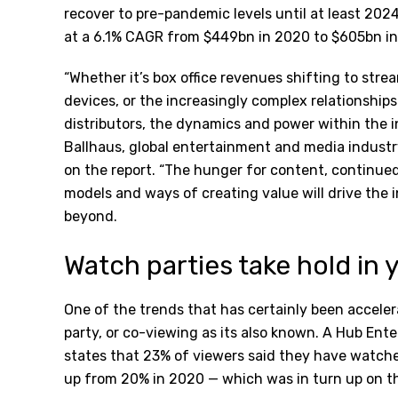
recover to pre-pandemic levels until at least 202
at a 6.1% CAGR from $449bn in 2020 to $605bn in
“Whether it’s box office revenues shifting to str
devices, or the increasingly complex relationshi
distributors, the dynamics and power within the i
Ballhaus, global entertainment and media indus
on the report. “The hunger for content, continu
models and ways of creating value will drive the 
beyond.
Watch parties take hold i
One of the trends that has certainly been accel
party, or co-viewing as its also known. A Hub En
states that 23% of viewers said they have watched
up from 20% in 2020 — which was in turn up on the