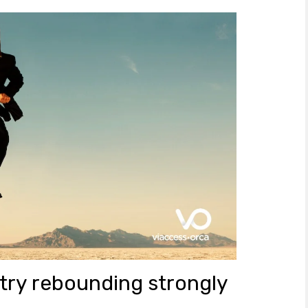
try rebounding strongly