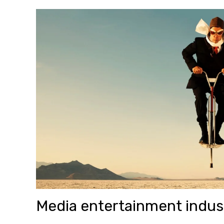
Media entertainment indus