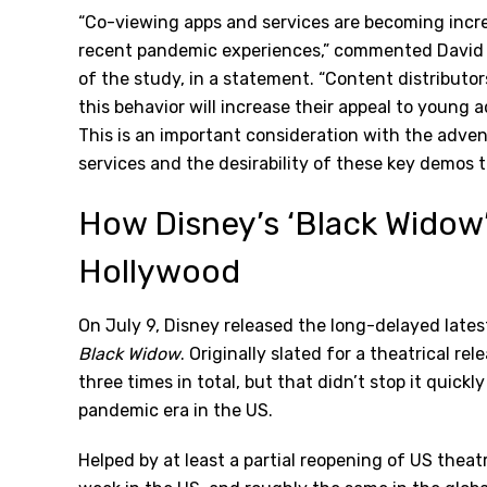
“Co-viewing apps and services are becoming incre
recent pandemic experiences,” commented David T
of the study, in a statement. “Content distributo
this behavior will increase their appeal to young a
This is an important consideration with the adven
services and the desirability of these key demos t
How Disney’s ‘Black Widow
Hollywood
On July 9, Disney released the long-delayed lates
Black Widow
. Originally slated for a theatrical r
three times in total, but that didn’t stop it quic
pandemic era in the US.
Helped by at least a partial reopening of US theatr