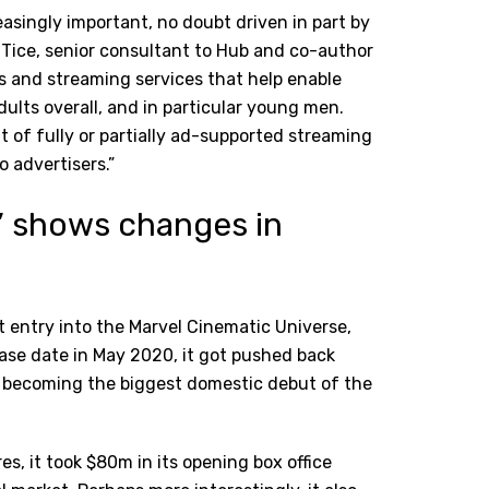
asingly important, no doubt driven in part by
ice, senior consultant to Hub and co-author
rs and streaming services that help enable
dults overall, and in particular young men.
t of fully or partially ad-supported streaming
o advertisers.”
’ shows changes in
t entry into the Marvel Cinematic Universe,
elease date in May 2020, it got pushed back
kly becoming the biggest domestic debut of the
es, it took $80m in its opening box office