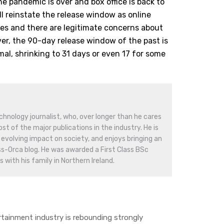
he pandemic is over and box office is back to
ll reinstate the release window as online
ces and there are legitimate concerns about
r, the 90-day release window of the past is
mal, shrinking to 31 days or even 17 for some
hnology journalist, who, over longer than he cares
st of the major publications in the industry. He is
evolving impact on society, and enjoys bringing an
ss-Orca blog. He was awarded a First Class BSc
 with his family in Northern Ireland.
ainment industry is rebounding strongly