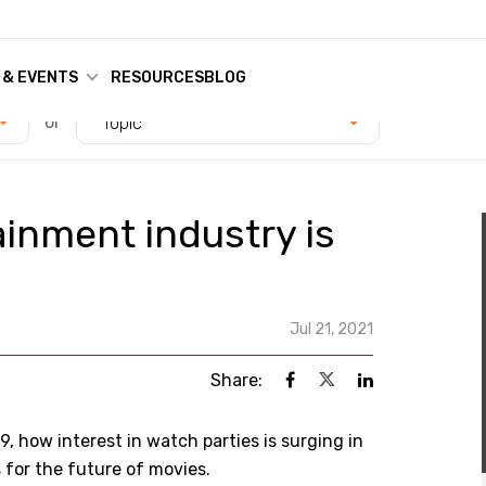
 & EVENTS
RESOURCES
BLOG
or
Topic
inment industry is
Jul 21, 2021
Share:
9, how interest in watch parties is surging in
for the future of movies.