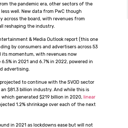
rom the pandemic era, other sectors of the
y less well. New data from PwC though
y across the board, with revenues from
l reshaping the industry.
tertainment & Media Outlook report (this one
ding by consumers and advertisers across 53
ned its momentum, with revenues now
 6.5% in 2021 and 6.7% in 2022, powered in
d advertising.
 projected to continue with the SVOD sector
n $81.3 billion industry. And while this is
y, which generated $219 billion in 2020,
linear
rojected 1.2% shrinkage over each of the next
und in 2021 as lockdowns ease but will not