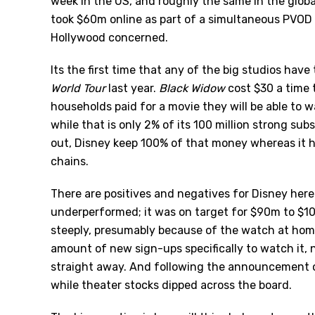
week in the US, and roughly the same in the global
took $60m online as part of a simultaneous PVOD r
Hollywood concerned.
Its the first time that any of the big studios hav
World Tour
last year.
Black Widow
cost $30 a time 
households paid for a movie they will be able to 
while that is only 2% of its 100 million strong sub
out, Disney keep 100% of that money whereas it ha
chains.
There are positives and negatives for Disney here.
underperformed; it was on target for $90m to $10
steeply, presumably because of the watch at home 
amount of new sign-ups specifically to watch it, 
straight away. And following the announcement o
while theater stocks dipped across the board.