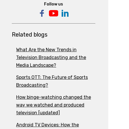
Follow us
Related blogs
What Are the New Trends in
Television Broadcasting and the
Media Landscape?
Sports OTT: The Future of Sports
Broadcasting?
How binge-watching changed the
way we watched and produced
television [updated]
Android TV Devices: How the