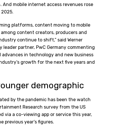
4. And mobile internet access revenues rose
 2025.
eaming platforms, content moving to mobile
ps among content creators, producers and
ndustry continue to shift,” said Werner
try leader partner, PwC Germany commenting
ed advances in technology and new business
industry’s growth for the next five years and
n younger demographic
erated by the pandemic has been the watch
tertainment Research survey from the US
 via a co-viewing app or service this year,
 previous year’s figures.