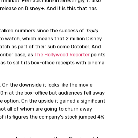
 market. Perhaps more interestingly, it also
elease on Disney+. And it is this that has
e talked numbers since the success of
Trolls
to watch, which means that 2 million Disney
watch as part of their sub come October. And
scriber base, as
The Hollywood Reporter
points
s to split its box-office receipts with cinema
 On the downside it looks like the movie
0m at the box-office but audiences fell away
option. On the upside it gained a significant
not all of whom are going to churn away
f its figures the company’s stock jumped 4%