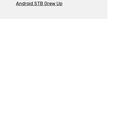
Android STB Grew Up