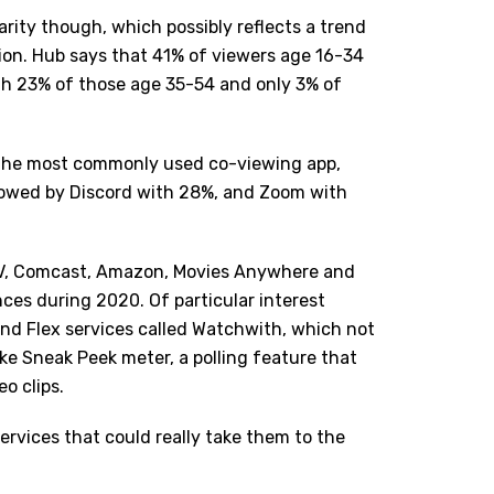
arity though, which possibly reflects a trend
tion. Hub says that 41% of viewers age 16-34
th 23% of those age 35-54 and only 3% of
 the most commonly used co-viewing app,
llowed by Discord with 28%, and Zoom with
g TV, Comcast, Amazon, Movies Anywhere and
ces during 2020. Of particular interest
and Flex services called Watchwith, which not
ike Sneak Peek meter, a polling feature that
eo clips.
ervices that could really take them to the