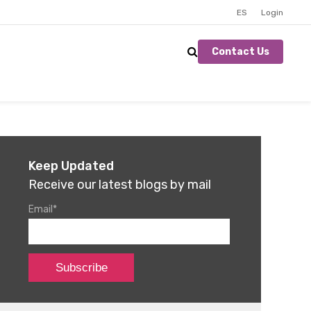
ES
Login
Contact Us
Keep Updated
Receive our latest blogs by mail
Email
*