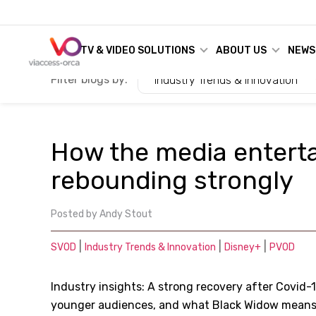
TV & VIDEO SOLUTIONS
ABOUT US
NEWS
Filter blogs by:
Industry Trends & Innovation
How the media enterta
rebounding strongly
Posted by
Andy Stout
|
|
|
SVOD
Industry Trends & Innovation
Disney+
PVOD
Industry insights: A strong recovery after Covid-1
younger audiences, and what Black Widow means 