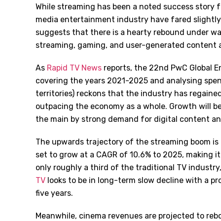
While streaming has been a noted success story f
media entertainment industry have fared slightl
suggests that there is a hearty rebound under wa
streaming, gaming, and user-generated content al
As
Rapid TV News
reports, the 22nd PwC Global En
covering the years 2021-2025 and analysing spen
territories) reckons that the industry has regai
outpacing the economy as a whole. Growth will be
the main by strong demand for digital content an
The upwards trajectory of the streaming boom is
set to grow at a CAGR of 10.6% to 2025, making it a
only roughly a third of the traditional TV industr
TV
looks to be in long-term slow decline with a p
five years.
Meanwhile, cinema revenues are projected to rebo