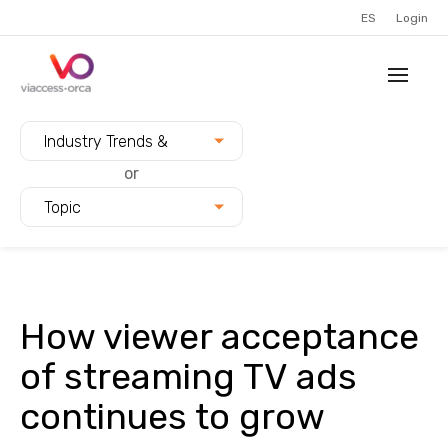
ES
Login
Filter blogs by:
Industry Trends &
Innovation
or
Topic
How viewer acceptance
of streaming TV ads
continues to grow