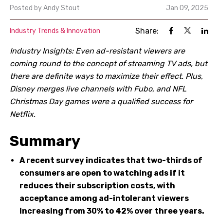
Posted by
Andy Stout
Jan 09, 2025
Share:
Industry Trends & Innovation
Industry Insights: Even ad-resistant viewers are
coming round to the concept of streaming TV ads, but
there are definite ways to maximize their effect. Plus,
Disney merges live channels with Fubo, and NFL
Christmas Day games were a qualified success for
Netflix.
Summary
A recent survey indicates that two-thirds of
consumers are open to watching ads if it
reduces their subscription costs, with
acceptance among ad-intolerant viewers
increasing from 30% to 42% over three years.