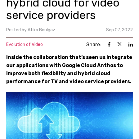
hybrid cloud for video
service providers
Posted by
Atika Boulgaz
Sep 07, 2022
Share:
Evolution of Video
Inside the collaboration that’s seen us integrate
our applications with Google Cloud Anthos to
improve both flexibility and hybrid cloud
performance for TV and video service providers.