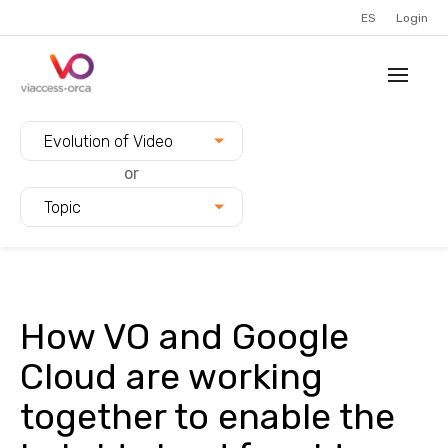
ES
Login
Filter blogs by:
Evolution of Video
or
Topic
How VO and Google
Cloud are working
together to enable the