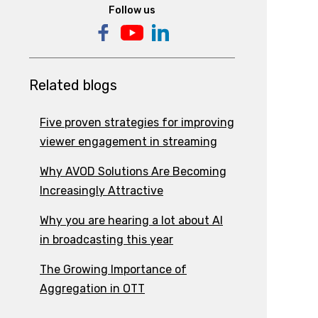
Follow us
Related blogs
Five proven strategies for improving
viewer engagement in streaming
Why AVOD Solutions Are Becoming
Increasingly Attractive
Why you are hearing a lot about AI
in broadcasting this year
The Growing Importance of
Aggregation in OTT