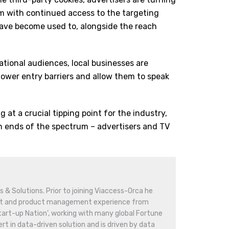
em with continued access to the targeting
 have become used to, alongside the reach
ational audiences, local businesses are
lower entry barriers and allow them to speak
g at a crucial tipping point for the industry,
h ends of the spectrum – advertisers and TV
 & Solutions. Prior to joining Viaccess-Orca he
nt and product management experience from
‘Start-up Nation’, working with many global Fortune
rt in data-driven solution and is driven by data