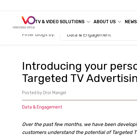
TV & VIDEO SOLUTIONS
ABOUT US
NEWS
Filter blogs by:
Data & Engagement
Introducing your perso
Targeted TV Advertisi
Posted by
Dror Mangel
Data & Engagement
Over the past few months, we have been developin
customers understand the potential of Targeted TV