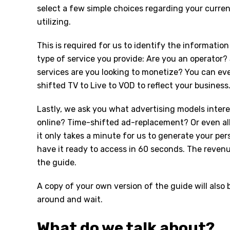
select a few simple choices regarding your curre
utilizing.
This is required for us to identify the informati
type of service you provide: Are you an operator
services are you looking to monetize? You can ev
shifted TV to Live to VOD to reflect your business
Lastly, we ask you what advertising models inter
online? Time-shifted ad-replacement? Or even al
it only takes a minute for us to generate your pe
have it ready to access in 60 seconds. The revenu
the guide.
A copy of your own version of the guide will also
around and wait.
What do we talk about?