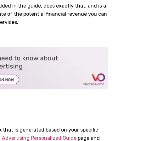
ed in the guide, does exactly that, and is a
mate of the potential financial revenue you can
ervices.
 that is generated based on your specific
 Advertising Personalized Guide
page and