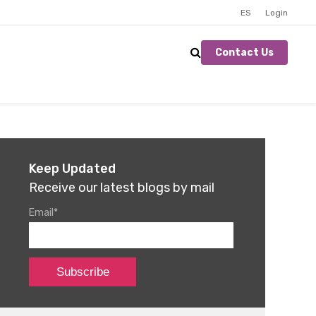
ES
Login
Contact Us
Keep Updated
Receive our latest blogs by mail
Email
*