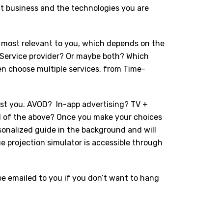
nt business and the technologies you are
on most relevant to you, which depends on the
? Service provider? Or maybe both? Which
en choose multiple services, from Time-
.
est you. AVOD?
In-app advertising? TV +
l of the above? Once you make your choices
rsonalized guide in the background and will
e projection simulator is accessible through
 be emailed to you if you don’t want to hang