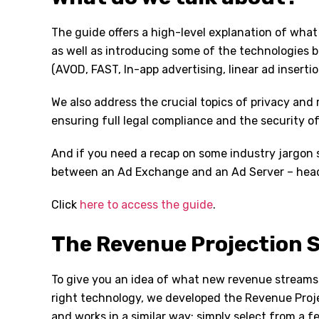
The guide offers a high-level explanation of what
as well as introducing some of the technologies b
(AVOD, FAST, In-app advertising, linear ad insertio
We also address the crucial topics of privacy and
ensuring full legal compliance and the security of
And if you need a recap on some industry jargon s
between an Ad Exchange and an Ad Server – head 
Click
here to access the guide
.
The Revenue Projection 
To give you an idea of what new revenue streams
right technology, we developed the Revenue Projec
and works in a similar way; simply select from a 