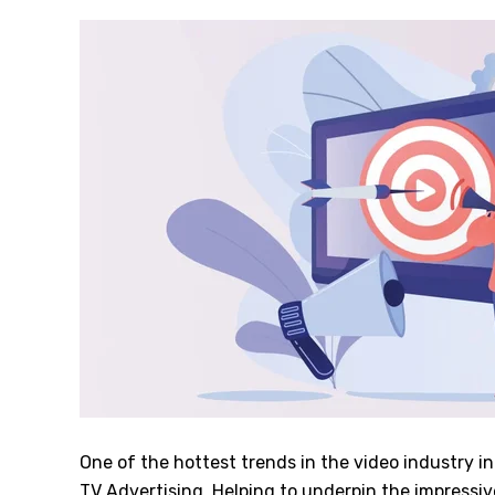
One of the hottest trends in the video industry i
TV Advertising. Helping to underpin the impressi