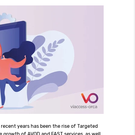
n recent years has been the rise of Targeted
ve growth of AVOD and FAST services, as well