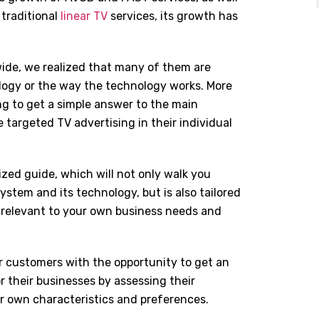
 traditional
linear TV
services, its growth has
ide, we realized that many of them are
ogy or the way the technology works. More
ng to get a simple answer to the main
targeted TV advertising in their individual
ized guide, which will not only walk you
stem and its technology, but is also tailored
t relevant to your own business needs and
r customers with the opportunity to get an
r their businesses by assessing their
ir own characteristics and preferences.