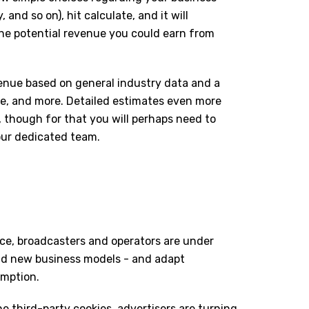
 and so on), hit calculate, and it will
the potential revenue you could earn from
venue based on general industry data and a
ate, and more. Detailed estimates even more
e, though for that you will perhaps need to
our dedicated team.
ace, broadcasters and operators are under
nd new business models - and adapt
umption.
line third-party cookies, advertisers are turning