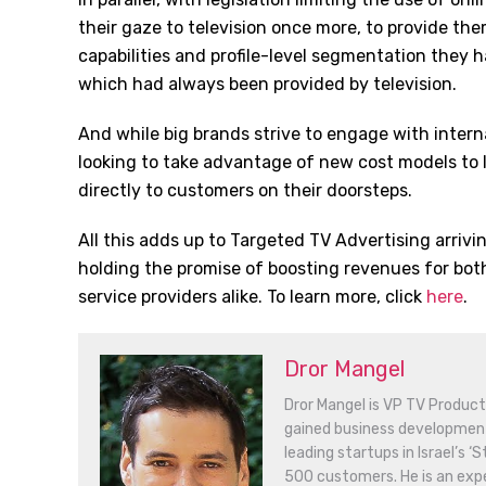
their gaze to television once more, to provide th
capabilities and profile-level segmentation they
which had always been provided by television.
And while big brands strive to engage with intern
looking to take advantage of new cost models to 
directly to customers on their doorsteps.
All this adds up to Targeted TV Advertising arrivin
holding the promise of boosting revenues for bot
service providers alike. To learn more, click
here
.
Dror Mangel
Dror Mangel is VP TV Products
gained business developme
leading startups in Israel’s 
500 customers. He is an expe