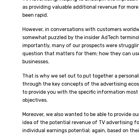
as providing valuable additional revenue for more
been rapid.
However, in conversations with customers worldw
somewhat puzzled by the insider AdTech terminol
importantly, many of our prospects were struggli
question that matters for them; how they can use 
businesses.
That is why we set out to put together a personal
through the key concepts of the advertising ecosy
to provide you with the specific information mos
objectives.
Moreover, we also wanted to be able to provide ou
idea of the potential revenue of TV advertising fo
individual earnings potential; again, based on the