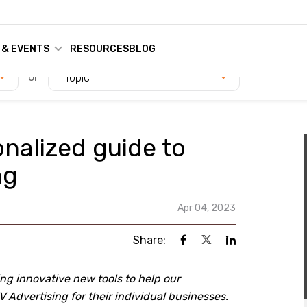
 & EVENTS
RESOURCES
BLOG
or
Topic
nalized guide to
ng
Apr 04, 2023
Share:
g innovative new tools to help our
 Advertising for their individual businesses.