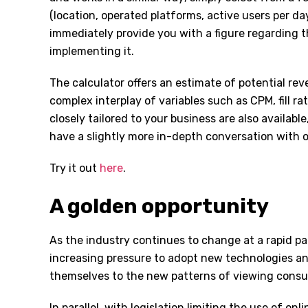
(location, operated platforms, active users per day,
immediately provide you with a figure regarding 
implementing it.
The calculator offers an estimate of potential re
complex interplay of variables such as CPM, fill r
closely tailored to your business are also availabl
have a slightly more in-depth conversation with 
Try it out
here
.
A golden opportunity
As the industry continues to change at a rapid p
increasing pressure to adopt new technologies a
themselves to the new patterns of viewing cons
In parallel, with legislation limiting the use of on