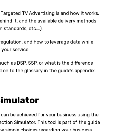
 Targeted TV Advertising is and how it works,
ehind it, and the available delivery methods
n standards, etc.…).
 regulation, and how to leverage data while
 your service.
uch as DSP, SSP, or what is the difference
on to the glossary in the guide’s appendix.
Simulator
 can be achieved for your business using the
tion Simulator. This tool is part of the guide
few simple choices regarding your business