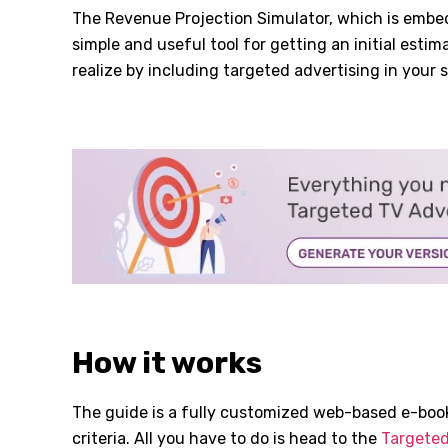
The Revenue Projection Simulator, which is embedd
simple and useful tool for getting an initial esti
realize by including targeted advertising in your s
How it works
The guide is a fully customized web-based e-book
criteria. All you have to do is head to the
Targeted