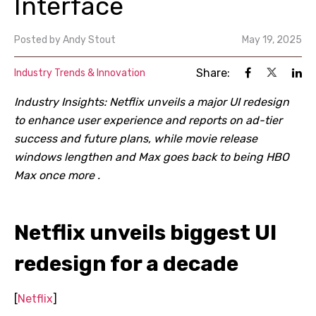
Interface
Posted by
Andy Stout
May 19, 2025
Share:
Industry Trends & Innovation
Industry Insights: Netflix unveils a major UI redesign
to enhance user experience and reports on ad-tier
success and future plans, while movie release
windows lengthen and Max goes back to being HBO
Max once more .
Netflix unveils biggest UI
redesign for a decade
[
Netflix
]