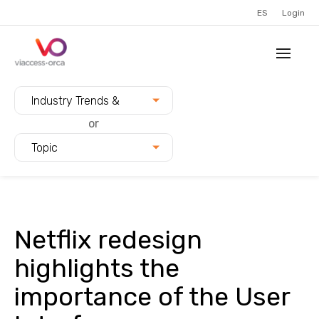
ES
Login
Filter blogs by:
Industry Trends &
Innovation
or
Topic
Netflix redesign
highlights the
importance of the User