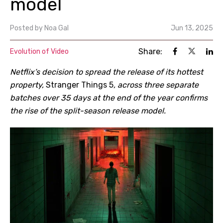
model
Posted by
Noa Gal
Jun 13, 2025
Share:
Evolution of Video
Netflix’s decision to spread the release of its hottest
property,
Stranger Things 5
, across three separate
batches over 35 days at the end of the year confirms
the rise of the split-season release model.