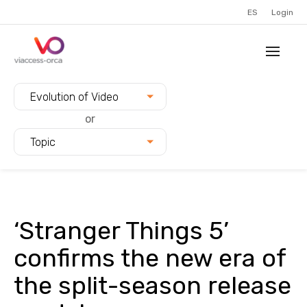
ES
Login
Filter blogs by:
Evolution of Video
or
Topic
‘Stranger Things 5’
confirms the new era of
the split-season release