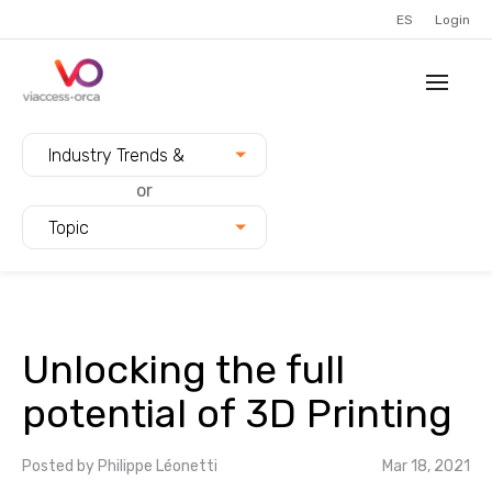
ES
Login
Filter blogs by:
Industry Trends &
Innovation
or
Topic
Unlocking the full
potential of 3D Printing
Posted by
Philippe Léonetti
Mar 18, 2021