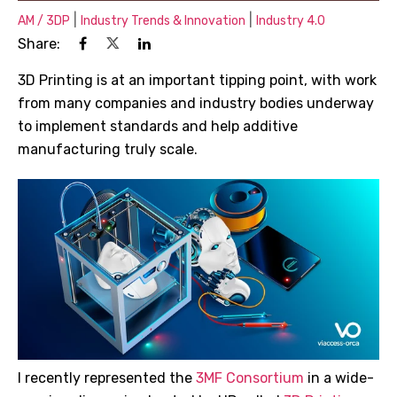
|
|
AM / 3DP
Industry Trends & Innovation
Industry 4.0
Share:
3D Printing is at an important tipping point, with work
from many companies and industry bodies underway
to implement standards and help additive
manufacturing truly scale.
I recently represented the
3MF Consortium
in a wide-