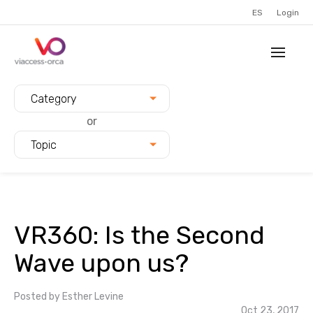
ES
Login
Filter blogs by:
Category
or
Topic
VR360: Is the Second
Wave upon us?
Posted by
Esther Levine
Oct 23, 2017