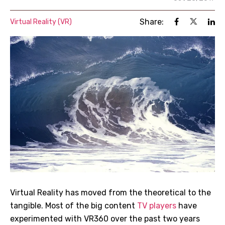
Share:
Virtual Reality (VR)
Virtual Reality has moved from the theoretical to the
tangible. Most of the big content
TV players
have
experimented with VR360 over the past two years