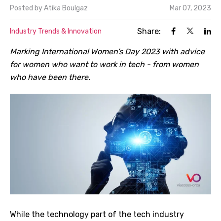
Posted by
Atika Boulgaz
Mar 07, 2023
Share:
Industry Trends & Innovation
Marking International Women’s Day 2023 with advice
for women who want to work in tech - from women
who have been there.
While the technology part of the tech industry