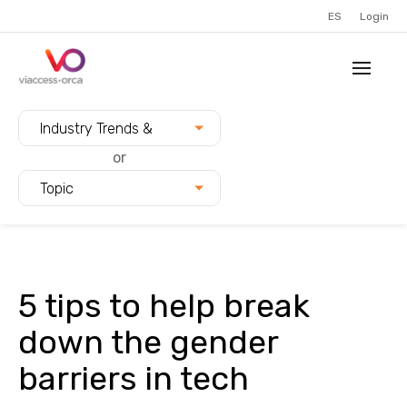
ES
Login
Filter blogs by:
Industry Trends &
Innovation
or
Topic
5 tips to help break
down the gender
barriers in tech