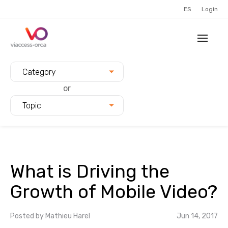
ES
Login
Filter blogs by:
Category
or
Topic
What is Driving the
Growth of Mobile Video?
Posted by
Mathieu Harel
Jun 14, 2017