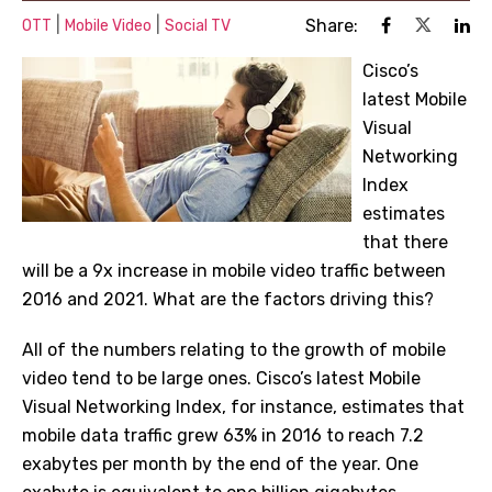
|
|
Share:
OTT
Mobile Video
Social TV
Cisco’s
latest Mobile
Visual
Networking
Index
estimates
that there
will be a 9x increase in mobile video traffic between
2016 and 2021. What are the factors driving this?
All of the numbers relating to the growth of mobile
video tend to be large ones. Cisco’s latest
Mobile
Visual Networking Index
, for instance, estimates that
mobile data traffic grew 63% in 2016 to reach 7.2
exabytes per month by the end of the year. One