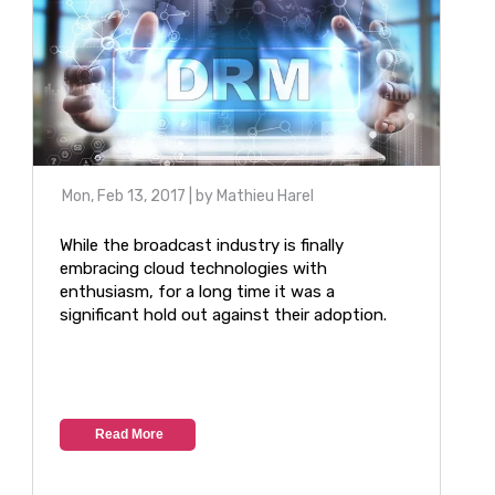
Mon, Feb 13, 2017
| by
Mathieu Harel
While the broadcast industry is finally
embracing cloud technologies with
enthusiasm, for a long time it was a
significant hold out against their adoption.
Read More