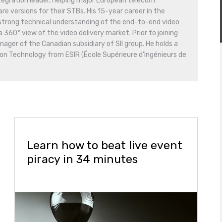
tegration leader, helping major European telecom
e versions for their STBs. His 15-year career in the
 strong technical understanding of the end-to-end video
a 360° view of the video delivery market. Prior to joining
ger of the Canadian subsidiary of SII group. He holds a
on Technology from ESIR (École Supérieure d'Ingénieurs de
Learn how to beat live event
piracy in 34 minutes