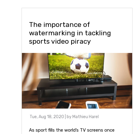
The importance of
watermarking in tackling
sports video piracy
Tue, Aug 18, 2020
| by
Mathieu Harel
As sport fills the world’s TV screens once