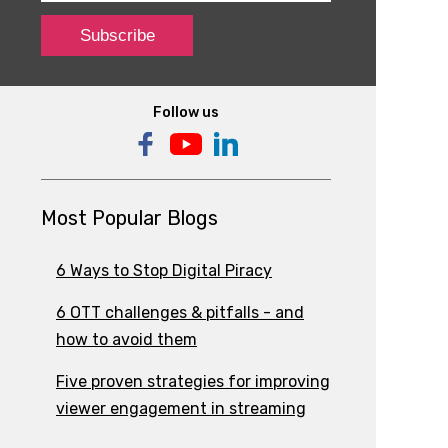
Follow us
Most Popular Blogs
6 Ways to Stop Digital Piracy
6 OTT challenges & pitfalls - and
how to avoid them
Five proven strategies for improving
viewer engagement in streaming