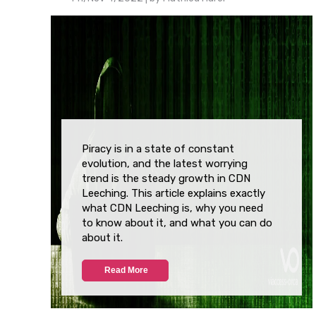
Piracy is in a state of constant
evolution, and the latest worrying
trend is the steady growth in CDN
Leeching. This article explains exactly
what CDN Leeching is, why you need
to know about it, and what you can do
about it.
Read More