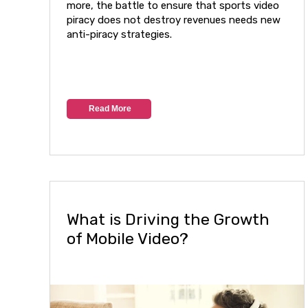
more, the battle to ensure that sports video
piracy does not destroy revenues needs new
anti-piracy strategies.
Read More
What is Driving the Growth
of Mobile Video?