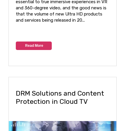
essential to true immersive experiences in VR
and 360-degree video, and the good news is
that the volume of new Ultra HD products
and services being released in 20...
Read More
DRM Solutions and Content
Protection in Cloud TV