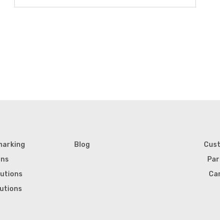
marking
Blog
Cus
ons
Par
lutions
Ca
lutions