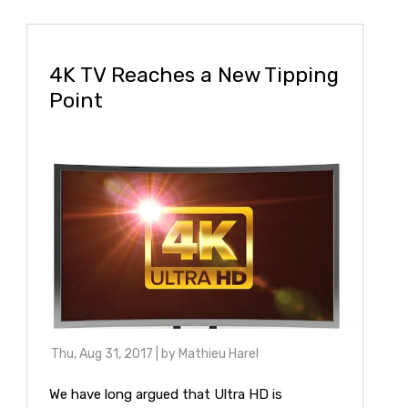
4K TV Reaches a New Tipping
Point
Thu, Aug 31, 2017
| by
Mathieu Harel
We have long argued that Ultra HD is