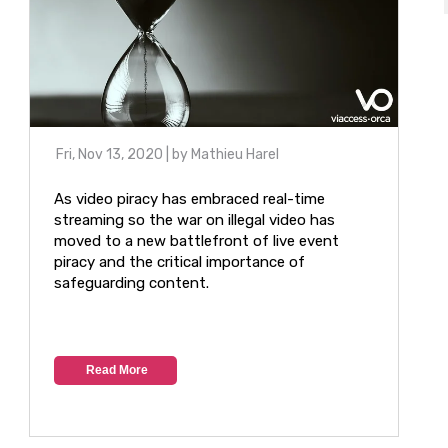
Fri, Nov 13, 2020
| by
Mathieu Harel
As video piracy has embraced real-time
streaming so the war on illegal video has
moved to a new battlefront of live event
piracy and the critical importance of
safeguarding content.
Read More