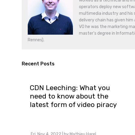
worked as a technical and in
operators deploy new softwar
multimedia industry and his
delivery chain has given him 
VO he was the marketing mana
master's degree in Informati
Rennes).
Recent Posts
CDN Leeching: What you
need to know about the
latest form of video piracy
Fri, Nov 4, 2022
| by
Mathieu Harel