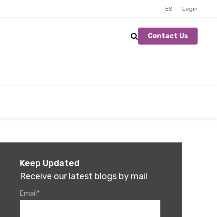
ES
Login
Contact Us
Keep Updated
Receive our latest blogs by mail
Email
*