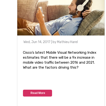
Wed, Jun 14, 2017
| by
Mathieu Harel
Cisco’s latest Mobile Visual Networking Index
estimates that there will be a 9x increase in
mobile video traffic between 2016 and 2021.
What are the factors driving this?
Read More