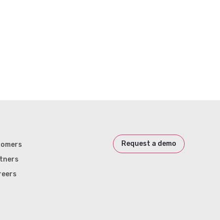
Request a demo
tomers
tners
reers