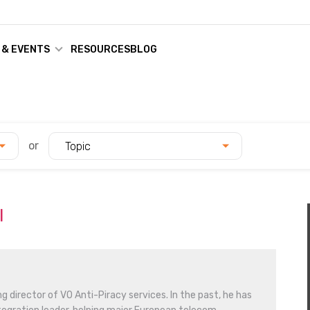
 & EVENTS
RESOURCES
BLOG
or
Topic
l
g director of VO Anti-Piracy services. In the past, he has