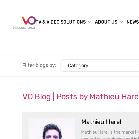
TV & VIDEO SOLUTIONS
ABOUT US
NEWS
Filter blogs by:
Category
VO Blog | Posts by Mathieu Hare
Mathieu Harel
Mathieu Harel is the marketin