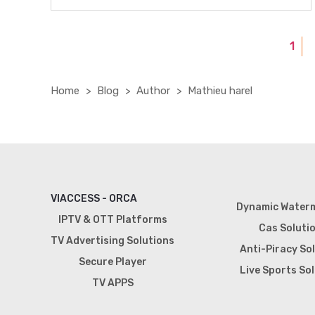
1
Home
Blog
Author
Mathieu harel
VIACCESS - ORCA
Dynamic Water
IPTV & OTT Platforms
Cas Soluti
TV Advertising Solutions
Anti-Piracy So
Secure Player
Live Sports So
TV APPS