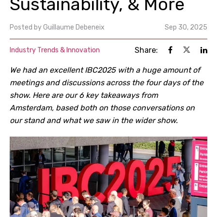
Sustainability, & More
Posted by
Guillaume Debeneix
Sep 30, 2025
Share:
Industry Trends & Innovation
We had an excellent IBC2025 with a huge amount of
meetings and discussions across the four days of the
show. Here are our 6 key takeaways from
Amsterdam, based both on those conversations on
our stand and what we saw in the wider show.