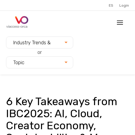
ES
Login
Filter blogs by:
Industry Trends &
Innovation
or
Topic
6 Key Takeaways from
IBC2025: AI, Cloud,
Creator Economy,