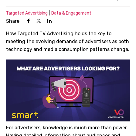
|
Targeted Advertising
Data & Engagement
Share:
How Targeted TV Advertising holds the key to
meeting the evolving demands of advertisers as both
technology and media consumption patterns change.
For advertisers, knowledge is much more than power.
Having detailed information about audiences and