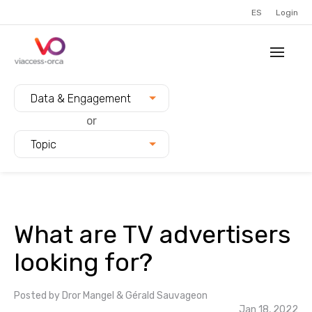
ES
Login
Filter blogs by:
Data & Engagement
or
Topic
What are TV advertisers
looking for?
Posted by
Dror Mangel & Gérald Sauvageon
Jan 18, 2022