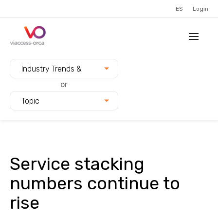
ES
Login
Filter blogs by:
Industry Trends &
Innovation
or
Topic
Service stacking
numbers continue to
rise