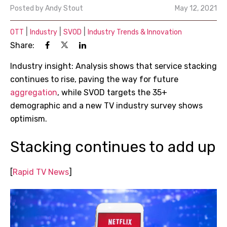
Posted by
Andy Stout
May 12, 2021
|
|
|
OTT
Industry
SVOD
Industry Trends & Innovation
Share:
Industry insight: Analysis shows that service stacking
continues to rise, paving the way for future
aggregation
, while SVOD targets the 35+
demographic and a new TV industry survey shows
optimism.
Stacking continues to add up
[
Rapid TV News
]