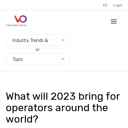
ES
Login
Filter blogs by:
Industry Trends &
Innovation
or
Topic
What will 2023 bring for
operators around the
world?