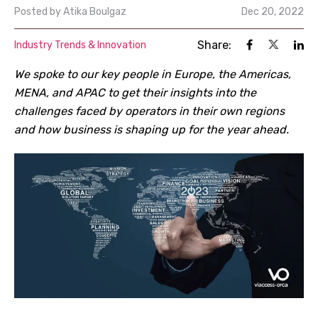
Posted by
Atika Boulgaz
Dec 20, 2022
Share:
Industry Trends & Innovation
We spoke to our key people in Europe, the Americas,
MENA, and APAC to get their insights into the
challenges faced by operators in their own regions
and how business is shaping up for the year ahead.