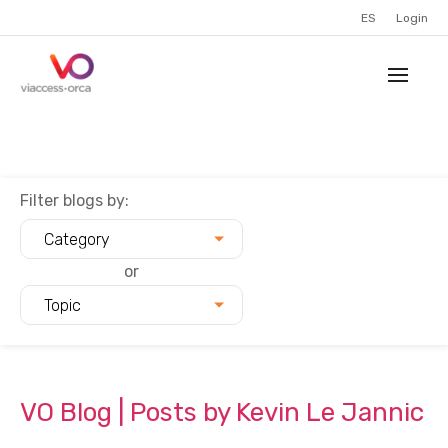
ES
Login
Filter blogs by:
Category
or
Topic
VO Blog | Posts by Kevin Le Jannic