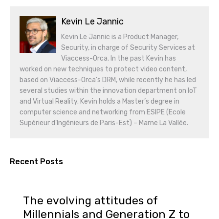
Kevin Le Jannic
Kevin Le Jannic is a Product Manager,
Security, in charge of Security Services at
Viaccess-Orca. In the past Kevin has
worked on new techniques to protect video content,
based on Viaccess-Orca's DRM, while recently he has led
several studies within the innovation department on IoT
and Virtual Reality. Kevin holds a Master’s degree in
computer science and networking from ESIPE (Ecole
Supérieur d’Ingénieurs de Paris-Est) – Marne La Vallée.
Recent Posts
The evolving attitudes of
Millennials and Generation Z to