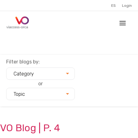
ES
Login
Filter blogs by:
Category
or
Topic
VO
Blog
| P.
4