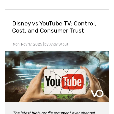
Disney vs YouTube TV: Control,
Cost, and Consumer Trust
Mon, Nov 17, 2025
| by
Andy Stout
The latest high-profile argument over channel